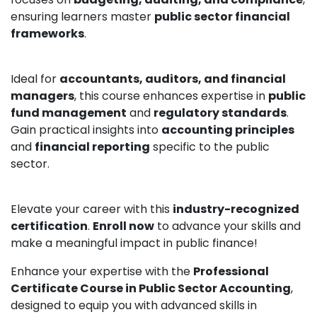
ensuring learners master
public sector financial
frameworks
.
Ideal for
accountants, auditors, and financial
managers
, this course enhances expertise in
public
fund management
and
regulatory standards
.
Gain practical insights into
accounting principles
and
financial reporting
specific to the public
sector.
Elevate your career with this
industry-recognized
certification
.
Enroll now
to advance your skills and
make a meaningful impact in public finance!
Enhance your expertise with the
Professional
Certificate Course in Public Sector Accounting
,
designed to equip you with advanced skills in