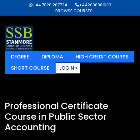
+44 7828 287724
+442038081033
BROWSE COURSES
DEGREE
DIPLOMA
HIGH CREDIT COURSE
SHORT COURSE
LOGIN
Professional Certificate
Course in Public Sector
Accounting