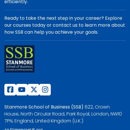
efficiently.
Ready to take the next step in your career? Explore
our courses today or contact us to learn more about
how SSB can help you achieve your goals.
Stanmore School of Business (SSB)
622, Crown
House, North Circular Road, Park Royal, London, NW10
7PN, England, United Kingdom (U.K.)
za.StanmoreUK.org