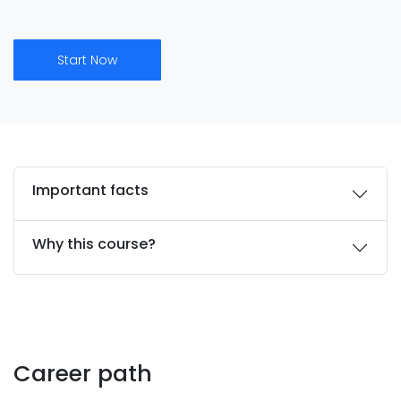
Start Now
Important facts
Why this course?
Career path