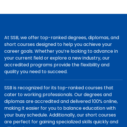
At SSB, we offer top-ranked degrees, diplomas, and
short courses designed to help you achieve your
career goals. Whether you’re looking to advance in
your current field or explore a new industry, our
accredited programs provide the flexibility and
quality you need to succeed.
SSB is recognized for its top-ranked courses that
cater to working professionals. Our degrees and
diplomas are accredited and delivered 100% online,
making it easier for you to balance education with
your busy schedule. Additionally, our short courses
are perfect for gaining specialized skills quickly and