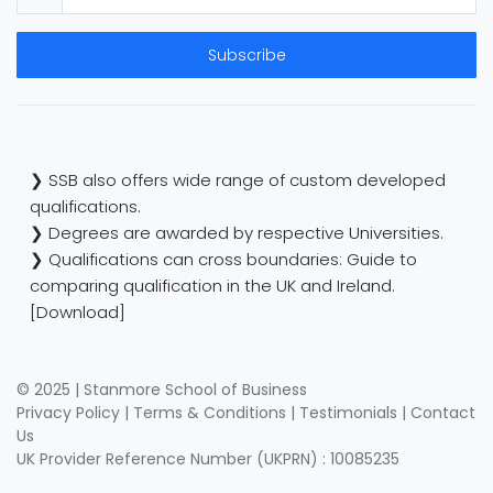
Subscribe
❯ SSB also offers wide range of custom developed
qualifications.
❯ Degrees are awarded by respective Universities.
❯ Qualifications can cross boundaries: Guide to
comparing qualification in the UK and Ireland.
[Download]
© 2025 | Stanmore School of Business
Privacy Policy
|
Terms & Conditions
|
Testimonials
|
Contact
Us
UK Provider Reference Number (UKPRN) : 10085235