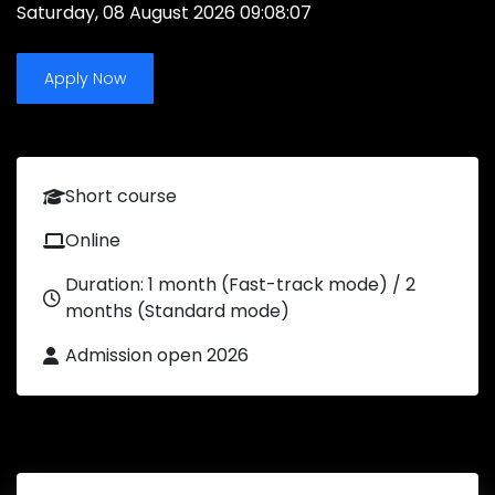
Saturday, 08 August 2026 09:08:07
Apply Now
Short course
Online
Duration: 1 month (Fast-track mode) / 2
months (Standard mode)
Admission open 2026