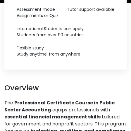
Assessment mode
Tutor support available
Assignments or Quiz
International Students can apply
Students from over 90 countries
Flexible study
Study anytime, from anywhere
Overview
The
Professional Certificate Course in Public
Sector Accounting
equips professionals with
essential financial management skills
tailored
for government and nonprofit sectors. This program
focuses on
budgeting, auditing, and compliance
,