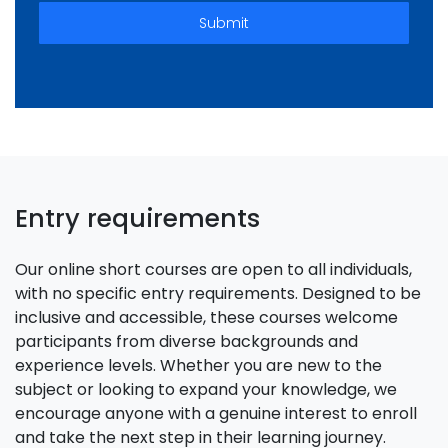
Submit
Entry requirements
Our online short courses are open to all individuals,
with no specific entry requirements. Designed to be
inclusive and accessible, these courses welcome
participants from diverse backgrounds and
experience levels. Whether you are new to the
subject or looking to expand your knowledge, we
encourage anyone with a genuine interest to enroll
and take the next step in their learning journey.