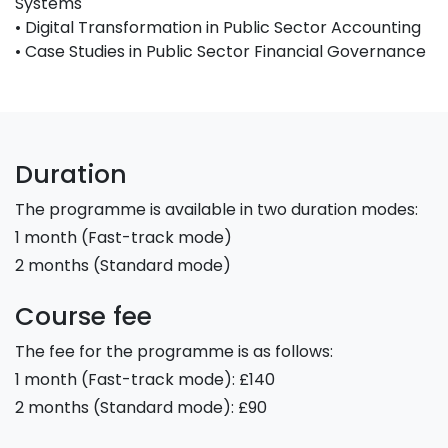
Systems
• Digital Transformation in Public Sector Accounting
• Case Studies in Public Sector Financial Governance
Duration
The programme is available in two duration modes:
1 month (Fast-track mode)
2 months (Standard mode)
Course fee
The fee for the programme is as follows:
1 month (Fast-track mode): £140
2 months (Standard mode): £90