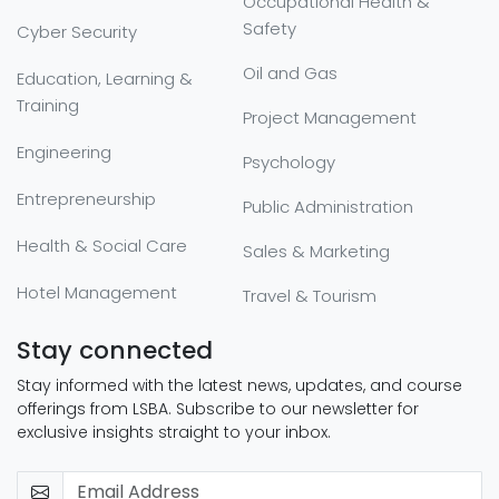
Occupational Health &
Safety
Cyber Security
Oil and Gas
Education, Learning &
Training
Project Management
Engineering
Psychology
Entrepreneurship
Public Administration
Health & Social Care
Sales & Marketing
Hotel Management
Travel & Tourism
Stay connected
Stay informed with the latest news, updates, and course
offerings from LSBA. Subscribe to our newsletter for
exclusive insights straight to your inbox.