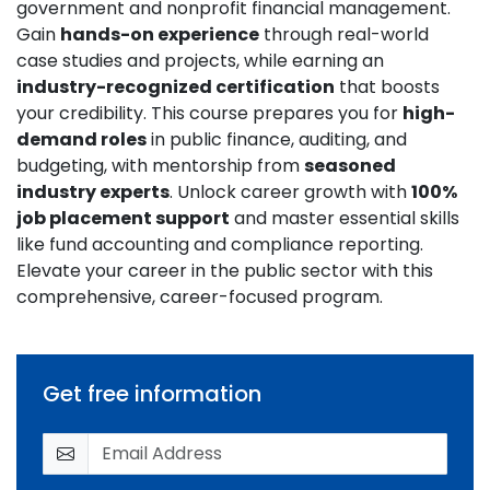
government and nonprofit financial management.
Gain
hands-on experience
through real-world
case studies and projects, while earning an
industry-recognized certification
that boosts
your credibility. This course prepares you for
high-
demand roles
in public finance, auditing, and
budgeting, with mentorship from
seasoned
industry experts
. Unlock career growth with
100%
job placement support
and master essential skills
like fund accounting and compliance reporting.
Elevate your career in the public sector with this
comprehensive, career-focused program.
Get free information