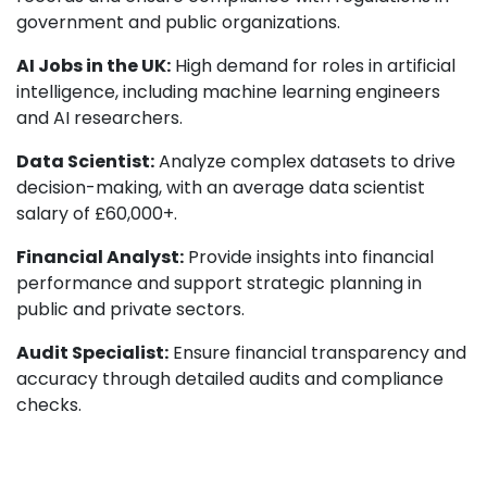
government and public organizations.
AI Jobs in the UK:
High demand for roles in artificial
intelligence, including machine learning engineers
and AI researchers.
Data Scientist:
Analyze complex datasets to drive
decision-making, with an average data scientist
salary of £60,000+.
Financial Analyst:
Provide insights into financial
performance and support strategic planning in
public and private sectors.
Audit Specialist:
Ensure financial transparency and
accuracy through detailed audits and compliance
checks.