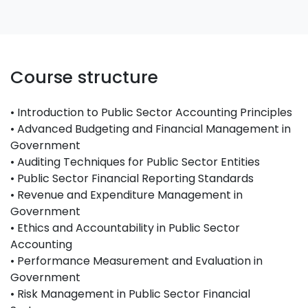
Course structure
• Introduction to Public Sector Accounting Principles
• Advanced Budgeting and Financial Management in
Government
• Auditing Techniques for Public Sector Entities
• Public Sector Financial Reporting Standards
• Revenue and Expenditure Management in
Government
• Ethics and Accountability in Public Sector
Accounting
• Performance Measurement and Evaluation in
Government
• Risk Management in Public Sector Financial