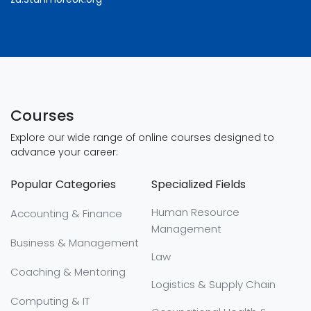
Courses
Explore our wide range of online courses designed to
advance your career:
Popular Categories
Specialized Fields
Human Resource
Accounting & Finance
Management
Business & Management
Law
Coaching & Mentoring
Logistics & Supply Chain
Computing & IT