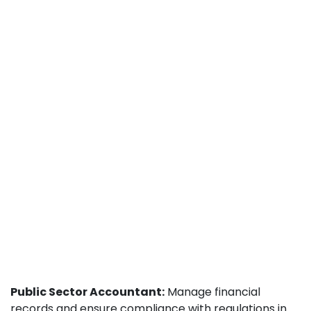
Public Sector Accountant:
Manage financial
records and ensure compliance with regulations in