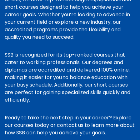
short courses designed to help you achieve your
career goals. Whether you’re looking to advance in
your current field or explore a new industry, our
accredited programs provide the flexibility and
quality you need to succeed.
SSB is recognized for its top-ranked courses that
cater to working professionals. Our degrees and
diplomas are accredited and delivered 100% online,
making it easier for you to balance education with
your busy schedule. Additionally, our short courses
are perfect for gaining specialized skills quickly and
efficiently.
Ready to take the next step in your career? Explore
our courses today or contact us to learn more about
how SSB can help you achieve your goals.