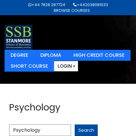
+44 7828 287724
+442038081033
BROWSE COURSES
DEGREE
DIPLOMA
HIGH CREDIT COURSE
SHORT COURSE
LOGIN
Psychology
Search