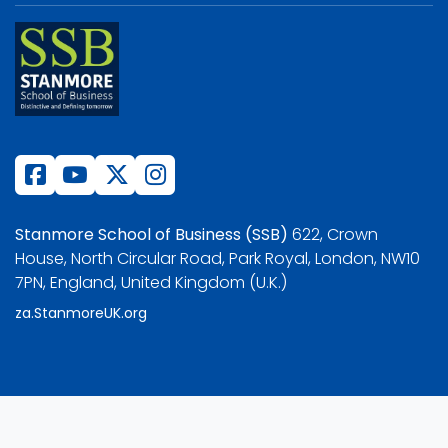
Stanmore School of Business (SSB)
622, Crown
House, North Circular Road, Park Royal, London, NW10
7PN, England, United Kingdom (U.K.)
za.StanmoreUK.org