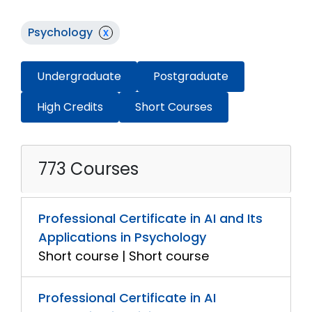
Psychology
x
Undergraduate
Postgraduate
High Credits
Short Courses
773 Courses
Professional Certificate in AI and Its
Applications in Psychology
Short course | Short course
Professional Certificate in AI