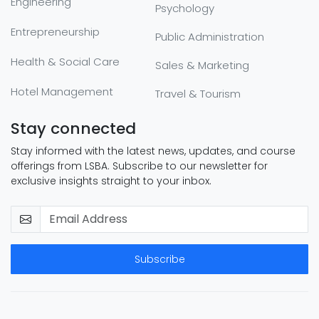
Engineering
Psychology
Entrepreneurship
Public Administration
Health & Social Care
Sales & Marketing
Hotel Management
Travel & Tourism
Stay connected
Stay informed with the latest news, updates, and course
offerings from LSBA. Subscribe to our newsletter for
exclusive insights straight to your inbox.
Subscribe