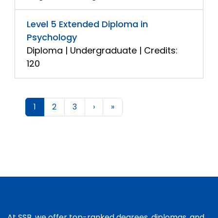
Level 5 Extended Diploma in
Psychology
Diploma | Undergraduate | Credits:
120
1
2
3
›
»
At SSB, we offer top-ranked degrees, diplomas, and