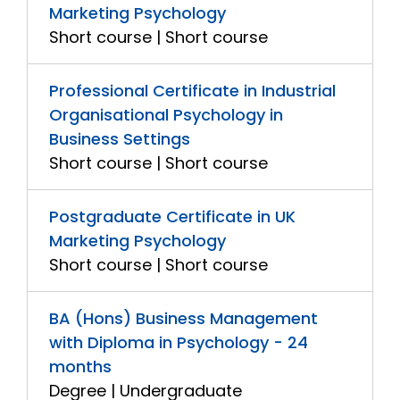
Marketing Psychology
Short course | Short course
Professional Certificate in Industrial
Organisational Psychology in
Business Settings
Short course | Short course
Postgraduate Certificate in UK
Marketing Psychology
Short course | Short course
BA (Hons) Business Management
with Diploma in Psychology - 24
months
Degree | Undergraduate