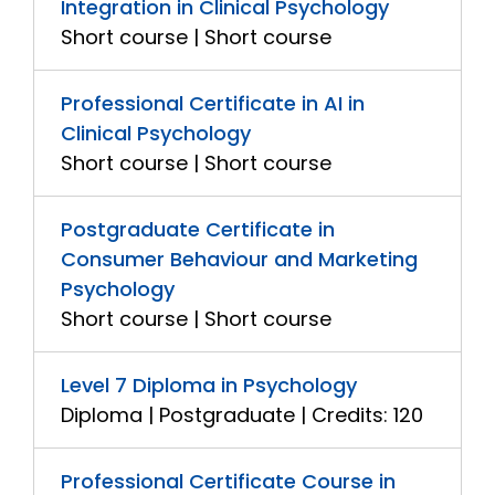
Integration in Clinical Psychology
Short course | Short course
Professional Certificate in AI in
Clinical Psychology
Short course | Short course
Postgraduate Certificate in
Consumer Behaviour and Marketing
Psychology
Short course | Short course
Level 7 Diploma in Psychology
Diploma | Postgraduate | Credits: 120
Professional Certificate Course in