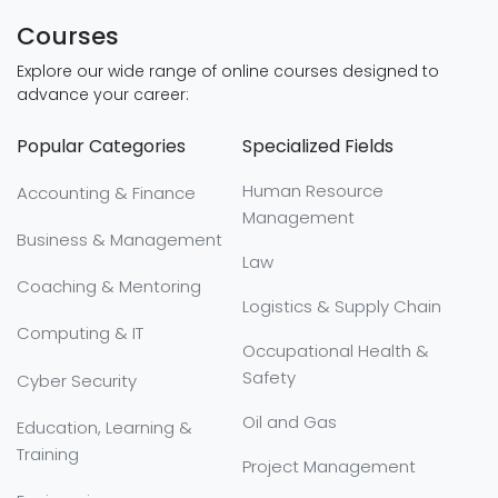
Courses
Explore our wide range of online courses designed to
advance your career:
Popular Categories
Specialized Fields
Human Resource
Accounting & Finance
Management
Business & Management
Law
Coaching & Mentoring
Logistics & Supply Chain
Computing & IT
Occupational Health &
Safety
Cyber Security
Oil and Gas
Education, Learning &
Training
Project Management