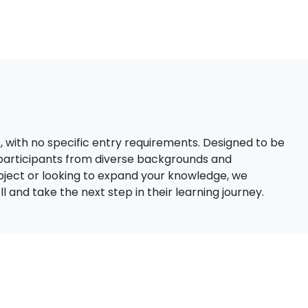
s, with no specific entry requirements. Designed to be
 participants from diverse backgrounds and
bject or looking to expand your knowledge, we
 and take the next step in their learning journey.