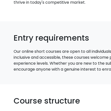
thrive in today's competitive market.
Entry requirements
Our online short courses are open to all individual
inclusive and accessible, these courses welcome
experience levels. Whether you are new to the su
encourage anyone with a genuine interest to enroll
Course structure