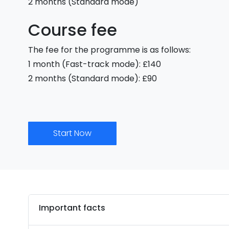
2 months (Standard mode)
Course fee
The fee for the programme is as follows:
1 month (Fast-track mode): £140
2 months (Standard mode): £90
Start Now
Important facts