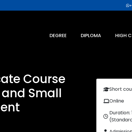
+
DEGREE
DIPLOMA
HIGH C
icate Course
p and Small
Short cou
Online
ent
Duration:
(Standar
Admissio