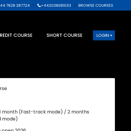
44 7828 287724
+442038081033
BROWSE COURSES
REDIT COURSE
SHORT COURSE
LOGIN
rse
 1 month (Fast-track mode) / 2 months
d mode)
n open 2026