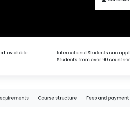
rt available
International Students can appl
Students from over 90 countrie
requirements
Course structure
Fees and payment 