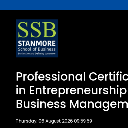
Professional Certif
in Entrepreneurshi
Business Managem
Thursday, 06 August 2026 09:59:59