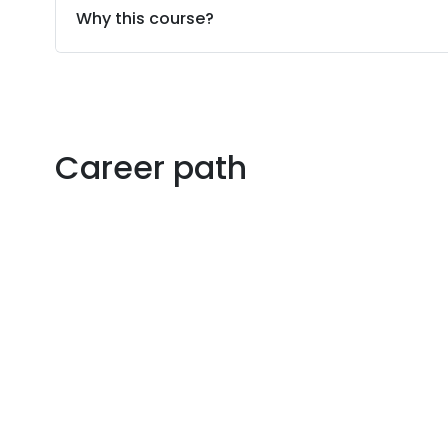
Why this course?
Career path