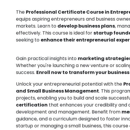
The
Professional Certificate Course in Entr
equips aspiring entrepreneurs and business owners 
markets. Learn to
develop business plans
, mana
effectively. This course is ideal for
startup found
seeking to
enhance their entrepreneurial exper
Gain practical insights into
marketing strategie
Whether you're launching a new venture or scaling
success.
Enroll now to transform your business 
Unlock your entrepreneurial potential with the
Pr
and Small Business Management
. This progra
projects, enabling you to build and scale successf
certification
that enhances your credibility and 
development and management. Benefit from
men
guidance, and a curriculum designed to foster inn
startup or managing a small business, this course