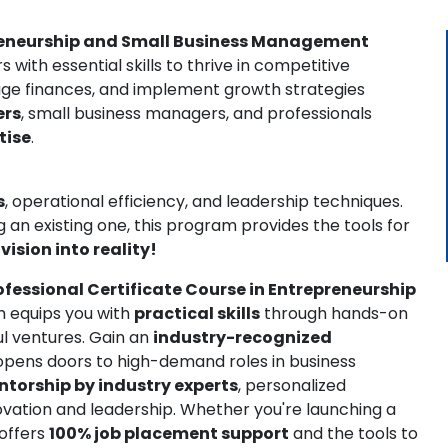
epreneurship and Small Business Management
with essential skills to thrive in competitive
ge finances, and implement growth strategies
ers
, small business managers, and professionals
tise
.
s
, operational efficiency, and leadership techniques.
 an existing one, this program provides the tools for
vision into reality!
ofessional Certificate Course in Entrepreneurship
m equips you with
practical skills
through hands-on
ul ventures. Gain an
industry-recognized
opens doors to high-demand roles in business
torship by industry experts
, personalized
ovation and leadership. Whether you're launching a
 offers
100% job placement support
and the tools to