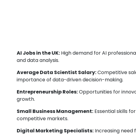
AI Jobs in the UK:
High demand for AI professional
and data analysis.
Average Data Scientist Salary:
Competitive sala
importance of data-driven decision-making.
Entrepreneurship Roles:
Opportunities for innova
growth.
Small Business Management:
Essential skills f
competitive markets.
Digital Marketing Specialists:
Increasing need fo