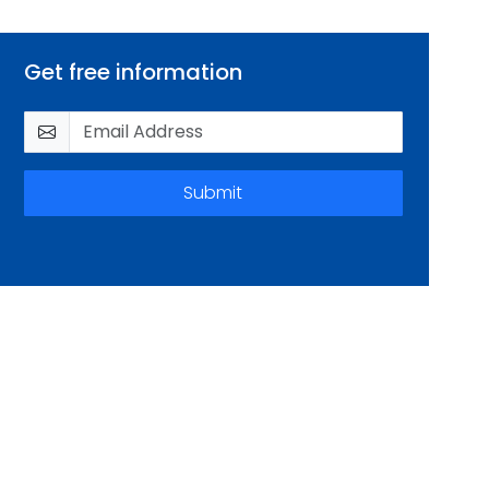
Get free information
Submit