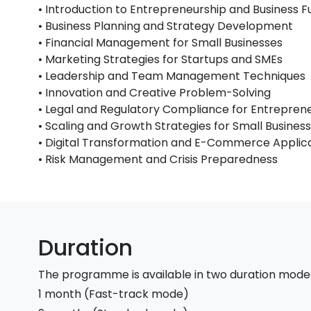
• Introduction to Entrepreneurship and Business
• Business Planning and Strategy Development
• Financial Management for Small Businesses
• Marketing Strategies for Startups and SMEs
• Leadership and Team Management Techniques
• Innovation and Creative Problem-Solving
• Legal and Regulatory Compliance for Entrepren
• Scaling and Growth Strategies for Small Busines
• Digital Transformation and E-Commerce Applic
• Risk Management and Crisis Preparedness
Duration
The programme is available in two duration mode
1 month (Fast-track mode)