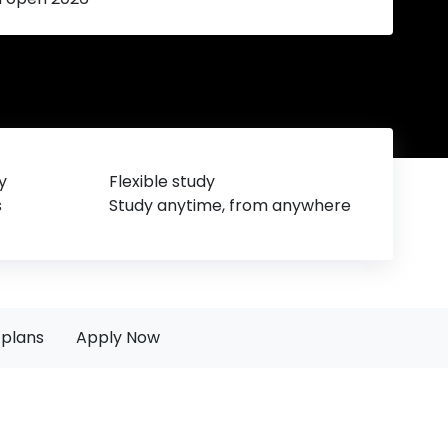
y
Flexible study
s
Study anytime, from anywhere
plans
Apply Now