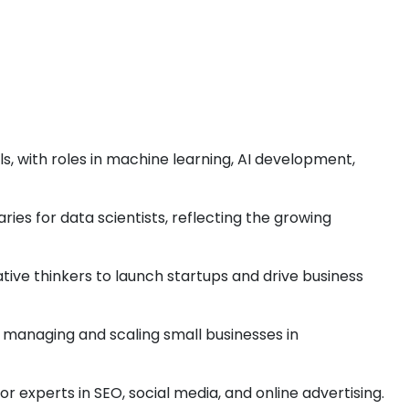
s, with roles in machine learning, AI development,
ries for data scientists, reflecting the growing
tive thinkers to launch startups and drive business
or managing and scaling small businesses in
r experts in SEO, social media, and online advertising.