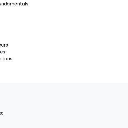
 Fundamentals
eurs
ses
ations
s: