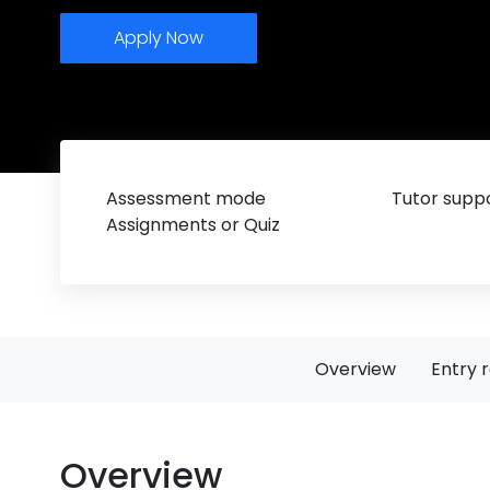
Apply Now
Assessment mode
Tutor suppo
Assignments or Quiz
Overview
Entry 
Overview