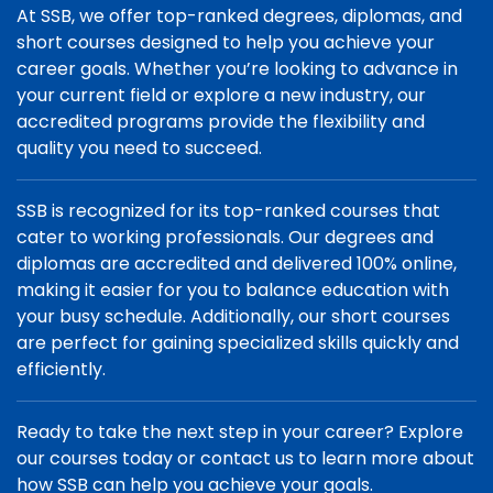
At SSB, we offer top-ranked degrees, diplomas, and
short courses designed to help you achieve your
career goals. Whether you’re looking to advance in
your current field or explore a new industry, our
accredited programs provide the flexibility and
quality you need to succeed.
SSB is recognized for its top-ranked courses that
cater to working professionals. Our degrees and
diplomas are accredited and delivered 100% online,
making it easier for you to balance education with
your busy schedule. Additionally, our short courses
are perfect for gaining specialized skills quickly and
efficiently.
Ready to take the next step in your career? Explore
our courses today or contact us to learn more about
how SSB can help you achieve your goals.