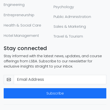
Engineering
Psychology
Entrepreneurship
Public Administration
Health & Social Care
Sales & Marketing
Hotel Management
Travel & Tourism
Stay connected
Stay informed with the latest news, updates, and course
offerings from LSBA. Subscribe to our newsletter for
exclusive insights straight to your inbox.
Subscribe