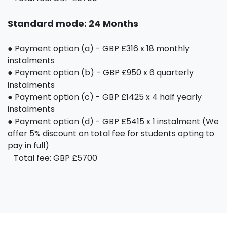
Standard mode: 24 Months
● Payment option (a) - GBP £316 x 18 monthly
instalments
● Payment option (b) - GBP £950 x 6 quarterly
instalments
● Payment option (c) - GBP £1425 x 4 half yearly
instalments
● Payment option (d) - GBP £5415 x 1 instalment (We
offer 5% discount on total fee for students opting to
pay in full)
Total fee: GBP £5700