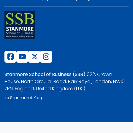
Stanmore School of Business (SSB)
622, Crown
House, North Circular Road, Park Royal, London, NW10
7PN, England, United Kingdom (U.K.)
za.StanmoreUK.org