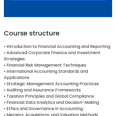
Course structure
• Introduction to Financial Accounting and Reporting
• Advanced Corporate Finance and Investment
Strategies
• Financial Risk Management Techniques
• International Accounting Standards and
Applications
• Strategic Management Accounting Practices
• Auditing and Assurance Frameworks
• Taxation Principles and Global Compliance
• Financial Data Analytics and Decision-Making
• Ethics and Governance in Accounting
• Mergers, Acquisitions, and Valuation Methods