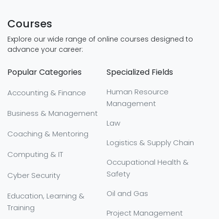
Courses
Explore our wide range of online courses designed to
advance your career:
Popular Categories
Specialized Fields
Human Resource
Accounting & Finance
Management
Business & Management
Law
Coaching & Mentoring
Logistics & Supply Chain
Computing & IT
Occupational Health &
Safety
Cyber Security
Oil and Gas
Education, Learning &
Training
Project Management