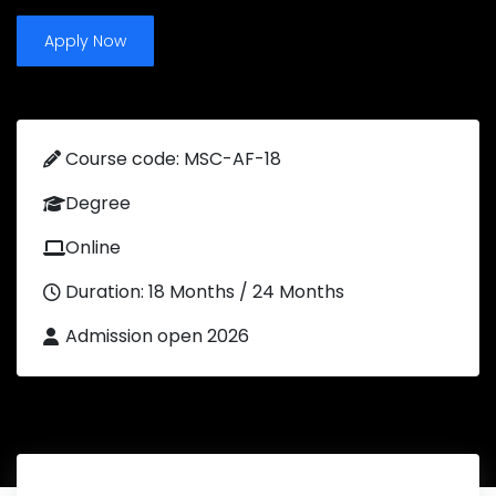
Apply Now
Course code: MSC-AF-18
Degree
Online
Duration: 18 Months / 24 Months
Admission open 2026