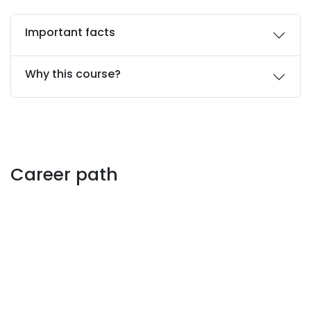
Important facts
Why this course?
Career path