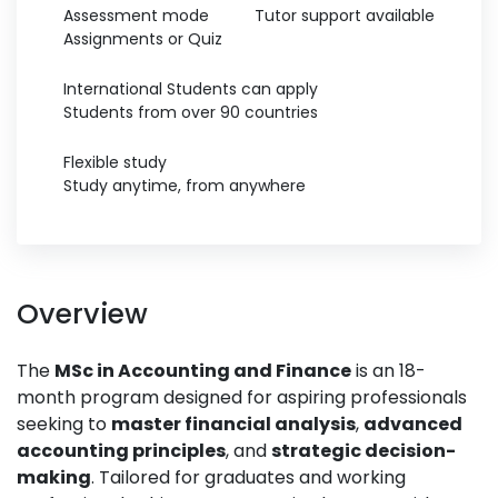
Assessment mode
Tutor support available
Assignments or Quiz
International Students can apply
Students from over 90 countries
Flexible study
Study anytime, from anywhere
Overview
The
MSc in Accounting and Finance
is an 18-
month program designed for aspiring professionals
seeking to
master financial analysis
,
advanced
accounting principles
, and
strategic decision-
making
. Tailored for graduates and working