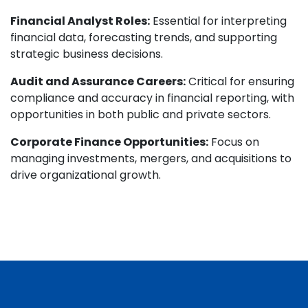
Financial Analyst Roles:
Essential for interpreting
financial data, forecasting trends, and supporting
strategic business decisions.
Audit and Assurance Careers:
Critical for ensuring
compliance and accuracy in financial reporting, with
opportunities in both public and private sectors.
Corporate Finance Opportunities:
Focus on
managing investments, mergers, and acquisitions to
drive organizational growth.