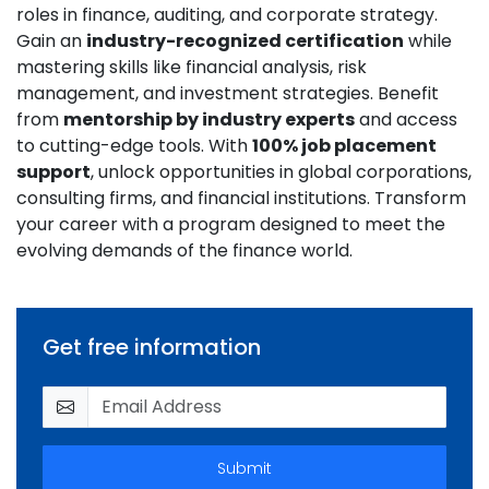
roles in finance, auditing, and corporate strategy.
Gain an
industry-recognized certification
while
mastering skills like financial analysis, risk
management, and investment strategies. Benefit
from
mentorship by industry experts
and access
to cutting-edge tools. With
100% job placement
support
, unlock opportunities in global corporations,
consulting firms, and financial institutions. Transform
your career with a program designed to meet the
evolving demands of the finance world.
Get free information
Submit