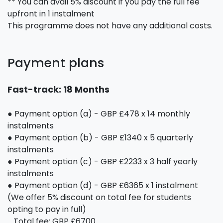
** You can avail 5% discount if you pay the full fee
upfront in 1 instalment
This programme does not have any additional costs.
Payment plans
Fast-track: 18 Months
● Payment option (a) - GBP £478 x 14 monthly
instalments
● Payment option (b) - GBP £1340 x 5 quarterly
instalments
● Payment option (c) - GBP £2233 x 3 half yearly
instalments
● Payment option (d) - GBP £6365 x 1 instalment
(We offer 5% discount on total fee for students
opting to pay in full)
Total fee: GBP £6700