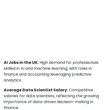
AI Jobs in the UK:
High demand for professionals
skilled in AI and machine learning, with roles in
finance and accounting leveraging predictive
analytics.
Average Data Scientist Salary:
Competitive
salaries for data scientists, reflecting the growing
importance of data-driven decision-making in
finance.