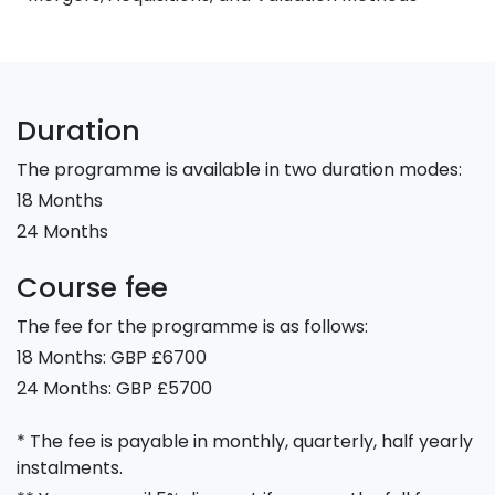
Duration
The programme is available in two duration modes:
18 Months
24 Months
Course fee
The fee for the programme is as follows:
18 Months: GBP £6700
24 Months: GBP £5700
* The fee is payable in monthly, quarterly, half yearly
instalments.