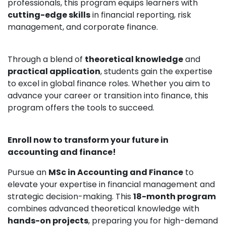
professionals, this program equips learners with
cutting-edge skills
in financial reporting, risk
management, and corporate finance.
Through a blend of
theoretical knowledge
and
practical application
, students gain the expertise
to excel in global finance roles. Whether you aim to
advance your career or transition into finance, this
program offers the tools to succeed.
Enroll now to transform your future in
accounting and finance!
Pursue an
MSc in Accounting and Finance
to
elevate your expertise in financial management and
strategic decision-making. This
18-month program
combines advanced theoretical knowledge with
hands-on projects
, preparing you for high-demand