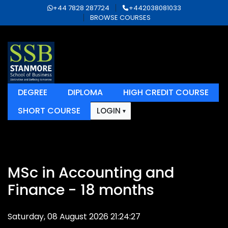
+44 7828 287724
+442038081033
BROWSE COURSES
DEGREE
DIPLOMA
HIGH CREDIT COURSE
SHORT COURSE
LOGIN
MSc in Accounting and
Finance - 18 months
Saturday, 08 August 2026 21:24:27