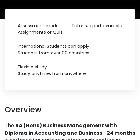
Assessment mode
Tutor support available
Assignments or Quiz
International Students can apply
Students from over 90 countries
Flexible study
Study anytime, from anywhere
Overview
The
BA (Hons) Business Management with
Diploma in Accounting and Business - 24 months