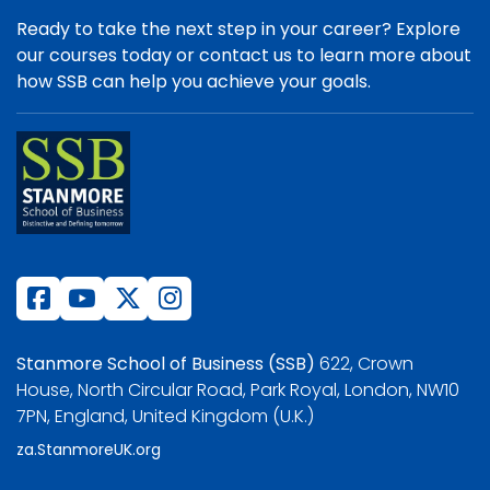
Ready to take the next step in your career? Explore
our courses today or contact us to learn more about
how SSB can help you achieve your goals.
Stanmore School of Business (SSB)
622, Crown
House, North Circular Road, Park Royal, London, NW10
7PN, England, United Kingdom (U.K.)
za.StanmoreUK.org