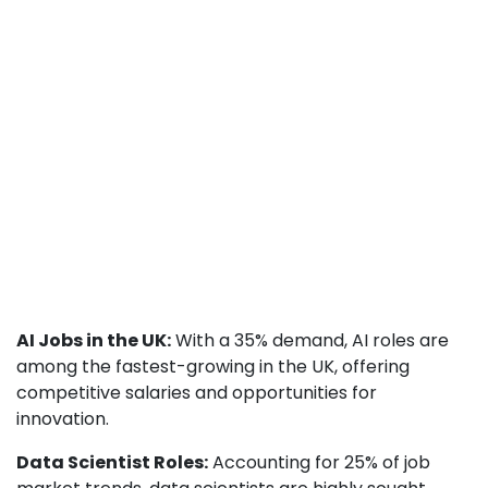
AI Jobs in the UK:
With a 35% demand, AI roles are
among the fastest-growing in the UK, offering
competitive salaries and opportunities for
innovation.
Data Scientist Roles:
Accounting for 25% of job