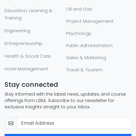
Oil and Gas
Education, Learning &
Training
Project Management
Engineering
Psychology
Entrepreneurship
Public Administration
Health & Social Care
Sales & Marketing
Hotel Management
Travel & Tourism
Stay connected
Stay informed with the latest news, updates, and course
offerings from LSBA. Subscribe to our newsletter for
exclusive insights straight to your inbox.