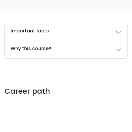
Important facts
Why this course?
Career path