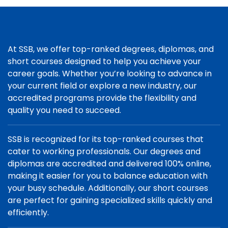
At SSB, we offer top-ranked degrees, diplomas, and
short courses designed to help you achieve your
career goals. Whether you’re looking to advance in
your current field or explore a new industry, our
accredited programs provide the flexibility and
quality you need to succeed.
SSB is recognized for its top-ranked courses that
cater to working professionals. Our degrees and
diplomas are accredited and delivered 100% online,
making it easier for you to balance education with
your busy schedule. Additionally, our short courses
are perfect for gaining specialized skills quickly and
efficiently.