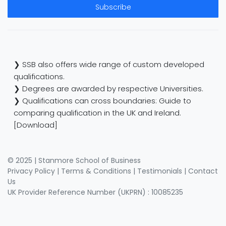
Subscribe
❯ SSB also offers wide range of custom developed
qualifications.
❯ Degrees are awarded by respective Universities.
❯ Qualifications can cross boundaries: Guide to
comparing qualification in the UK and Ireland.
[Download]
© 2025 | Stanmore School of Business
Privacy Policy
|
Terms & Conditions
|
Testimonials
|
Contact
Us
UK Provider Reference Number (UKPRN) : 10085235