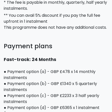
* The fee is payable in monthly, quarterly, half yearly
instalments.
** You can avail 5% discount if you pay the full fee
upfront in 1 instalment
This programme does not have any additional costs.
Payment plans
Fast-track: 24 Months
● Payment option (a) - GBP £478 x 14 monthly
instalments
● Payment option (b) - GBP £1340 x 5 quarterly
instalments
● Payment option (c) - GBP £2233 x 3 half yearly
instalments
● Payment option (d) - GBP £6365 x 1 instalment