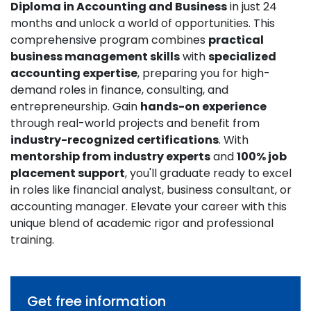
Diploma in Accounting and Business
in just 24
months and unlock a world of opportunities. This
comprehensive program combines
practical
business management skills
with
specialized
accounting expertise
, preparing you for high-
demand roles in finance, consulting, and
entrepreneurship. Gain
hands-on experience
through real-world projects and benefit from
industry-recognized certifications
. With
mentorship from industry experts
and
100% job
placement support
, you'll graduate ready to excel
in roles like financial analyst, business consultant, or
accounting manager. Elevate your career with this
unique blend of academic rigor and professional
training.
Get free information