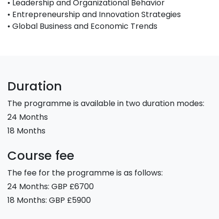
• Leadership and Organizational Behavior
• Entrepreneurship and Innovation Strategies
• Global Business and Economic Trends
Duration
The programme is available in two duration modes:
24 Months
18 Months
Course fee
The fee for the programme is as follows:
24 Months: GBP £6700
18 Months: GBP £5900