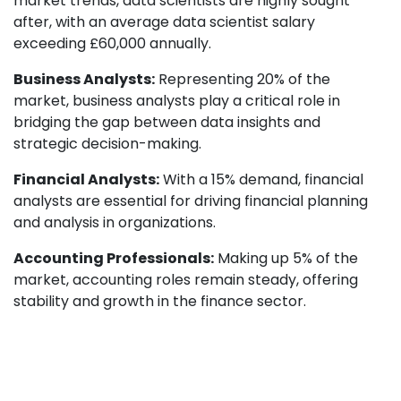
market trends, data scientists are highly sought
after, with an average data scientist salary
exceeding £60,000 annually.
Business Analysts:
Representing 20% of the
market, business analysts play a critical role in
bridging the gap between data insights and
strategic decision-making.
Financial Analysts:
With a 15% demand, financial
analysts are essential for driving financial planning
and analysis in organizations.
Accounting Professionals:
Making up 5% of the
market, accounting roles remain steady, offering
stability and growth in the finance sector.