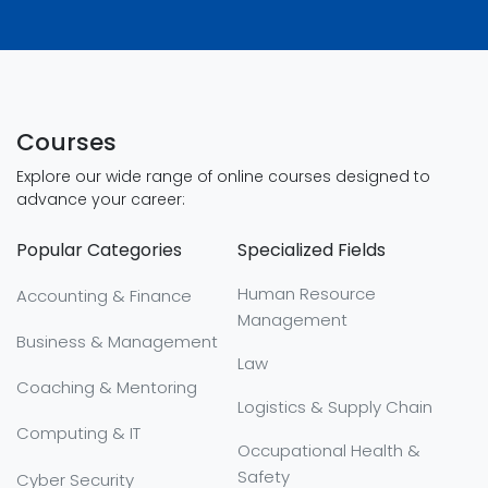
Courses
Explore our wide range of online courses designed to
advance your career:
Popular Categories
Specialized Fields
Human Resource
Accounting & Finance
Management
Business & Management
Law
Coaching & Mentoring
Logistics & Supply Chain
Computing & IT
Occupational Health &
Safety
Cyber Security