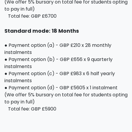
(We offer 5% bursary on total fee for students opting
to pay in full)
Total fee: GBP £6700
Standard mode: 18 Months
● Payment option (a) - GBP £210 x 28 monthly
instalments
● Payment option (b) - GBP £656 x 9 quarterly
instalments
● Payment option (c) - GBP £983 x 6 half yearly
instalments
● Payment option (d) - GBP £5605 x 1 instalment
(We offer 5% bursary on total fee for students opting
to pay in full)
Total fee: GBP £5900