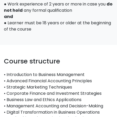
● Work experience of 2 years or more in case you
do
not hold
any formal qualification
and
● Learner must be 18 years or older at the beginning
of the course
Course structure
• Introduction to Business Management
• Advanced Financial Accounting Principles
• Strategic Marketing Techniques
• Corporate Finance and Investment Strategies
• Business Law and Ethics Applications
• Management Accounting and Decision-Making
• Digital Transformation in Business Operations