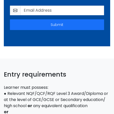
Submit
Entry requirements
Learner must possess:
● Relevant NQF/QCF/RQF Level 3 Award/Diploma or
at the level of GCE/GCSE or Secondary education/
high school
or
any equivalent qualification
or