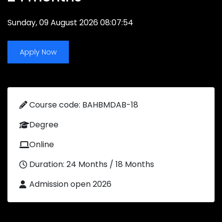
Sunday, 09 August 2026 08:07:54
Apply Now
Course code: BAHBMDAB-18
Degree
Online
Duration: 24 Months / 18 Months
Admission open 2026