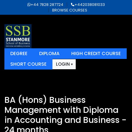
+44 7828 287724
+442038081033
BROWSE COURSES
DEGREE
DIPLOMA
HIGH CREDIT COURSE
SHORT COURSE
LOGIN
BA (Hons) Business
Management with Diploma
in Accounting and Business -
24 months