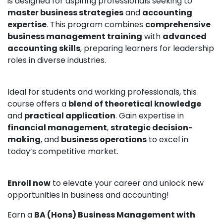
is designed for aspiring professionals seeking to
master business strategies
and
accounting
expertise
. This program combines
comprehensive
business management training
with
advanced
accounting skills
, preparing learners for leadership
roles in diverse industries.
Ideal for students and working professionals, this
course offers a
blend of theoretical knowledge
and
practical application
. Gain expertise in
financial management
,
strategic decision-
making
, and
business operations
to excel in
today’s competitive market.
Enroll now
to elevate your career and unlock new
opportunities in business and accounting!
Earn a
BA (Hons) Business Management with