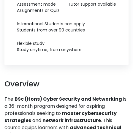
Assessment mode
Tutor support available
Assignments or Quiz
International Students can apply
Students from over 90 countries
Flexible study
Study anytime, from anywhere
Overview
The
BSc (Hons) Cyber Security and Networking
is
a 36-month program designed for aspiring
professionals seeking to
master cybersecurity
strategies
and
network infrastructure
. This
course equips learners with
advanced technical