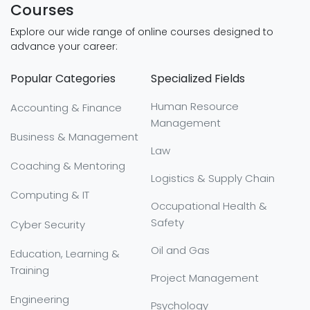
Courses
Explore our wide range of online courses designed to
advance your career:
Popular Categories
Specialized Fields
Human Resource
Accounting & Finance
Management
Business & Management
Law
Coaching & Mentoring
Logistics & Supply Chain
Computing & IT
Occupational Health &
Safety
Cyber Security
Oil and Gas
Education, Learning &
Training
Project Management
Engineering
Psychology