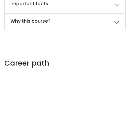
Important facts
Why this course?
Career path