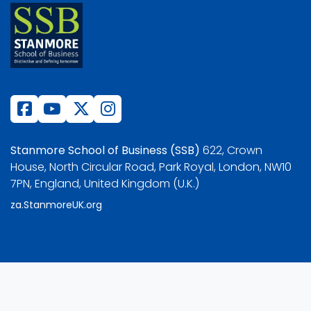
Stanmore School of Business (SSB)
622, Crown
House, North Circular Road, Park Royal, London, NW10
7PN, England, United Kingdom (U.K.)
za.StanmoreUK.org