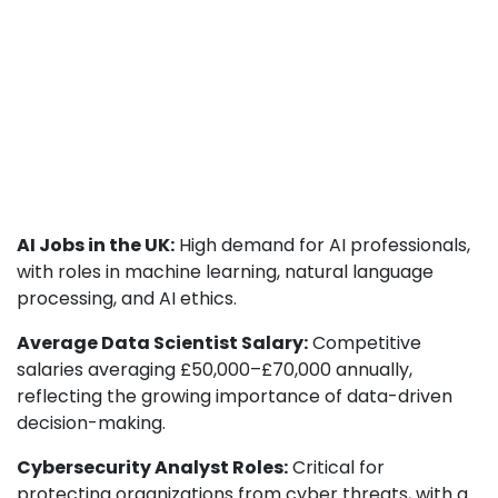
AI Jobs in the UK:
High demand for AI professionals,
with roles in machine learning, natural language
processing, and AI ethics.
Average Data Scientist Salary:
Competitive
salaries averaging £50,000–£70,000 annually,
reflecting the growing importance of data-driven
decision-making.
Cybersecurity Analyst Roles:
Critical for
protecting organizations from cyber threats, with a