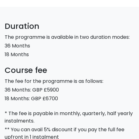
Duration
The programme is available in two duration modes:
36 Months
18 Months
Course fee
The fee for the programme is as follows:
36 Months: GBP £5900
18 Months: GBP £6700
* The fee is payable in monthly, quarterly, half yearly
instalments.
** You can avail 5% discount if you pay the full fee
upfront in 1 instalment