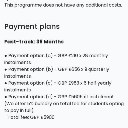
This programme does not have any additional costs.
Payment plans
Fast-track: 36 Months
● Payment option (a) - GBP £210 x 28 monthly
instalments
● Payment option (b) - GBP £656 x 9 quarterly
instalments
● Payment option (c) - GBP £983 x 6 half yearly
instalments
● Payment option (d) - GBP £5605 x 1 instalment
(We offer 5% bursary on total fee for students opting
to pay in full)
Total fee: GBP £5900