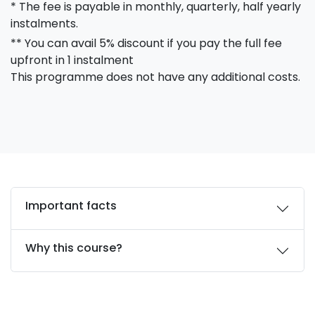
* The fee is payable in monthly, quarterly, half yearly
instalments.
** You can avail 5% discount if you pay the full fee
upfront in 1 instalment
This programme does not have any additional costs.
Important facts
Why this course?