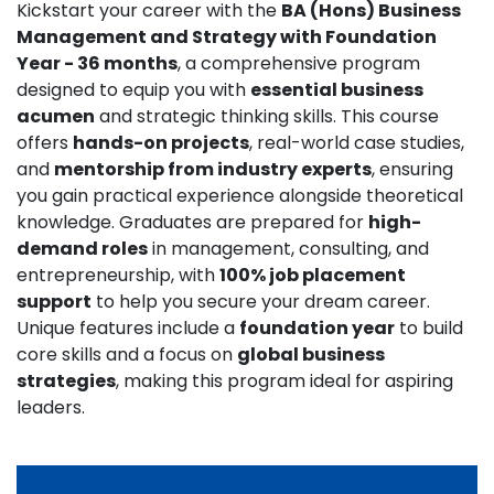
Kickstart your career with the
BA (Hons) Business
Management and Strategy with Foundation
Year - 36 months
, a comprehensive program
designed to equip you with
essential business
acumen
and strategic thinking skills. This course
offers
hands-on projects
, real-world case studies,
and
mentorship from industry experts
, ensuring
you gain practical experience alongside theoretical
knowledge. Graduates are prepared for
high-
demand roles
in management, consulting, and
entrepreneurship, with
100% job placement
support
to help you secure your dream career.
Unique features include a
foundation year
to build
core skills and a focus on
global business
strategies
, making this program ideal for aspiring
leaders.