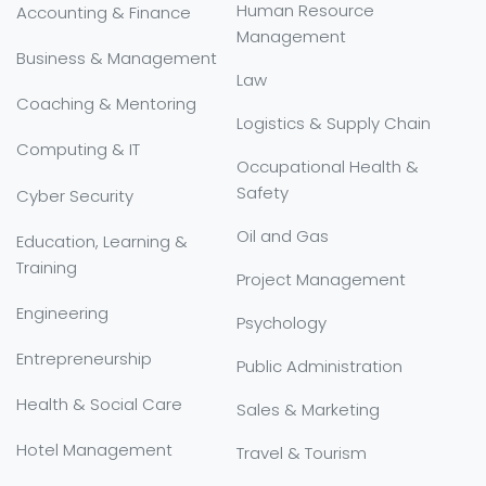
Human Resource
Accounting & Finance
Management
Business & Management
Law
Coaching & Mentoring
Logistics & Supply Chain
Computing & IT
Occupational Health &
Safety
Cyber Security
Oil and Gas
Education, Learning &
Training
Project Management
Engineering
Psychology
Entrepreneurship
Public Administration
Health & Social Care
Sales & Marketing
Hotel Management
Travel & Tourism