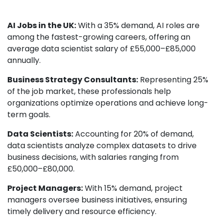
AI Jobs in the UK:
With a 35% demand, AI roles are
among the fastest-growing careers, offering an
average data scientist salary of £55,000–£85,000
annually.
Business Strategy Consultants:
Representing 25%
of the job market, these professionals help
organizations optimize operations and achieve long-
term goals.
Data Scientists:
Accounting for 20% of demand,
data scientists analyze complex datasets to drive
business decisions, with salaries ranging from
£50,000–£80,000.
Project Managers:
With 15% demand, project
managers oversee business initiatives, ensuring
timely delivery and resource efficiency.