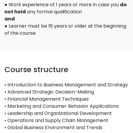
● Work experience of 1 years or more in case you
do
not hold
any formal qualification
and
● Learner must be 16 years or older at the beginning
of the course
Course structure
• Introduction to Business Management and Strategy
• Advanced Strategic Decision-Making
• Financial Management Techniques
• Marketing and Consumer Behavior Applications
• Leadership and Organizational Development
• Operations and Supply Chain Management
• Global Business Environment and Trends