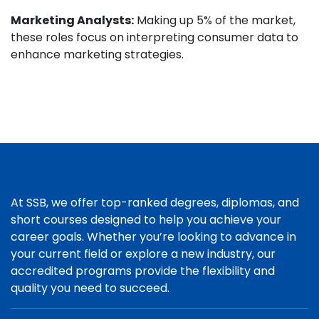
Marketing Analysts:
Making up 5% of the market,
these roles focus on interpreting consumer data to
enhance marketing strategies.
At SSB, we offer top-ranked degrees, diplomas, and
short courses designed to help you achieve your
career goals. Whether you’re looking to advance in
your current field or explore a new industry, our
accredited programs provide the flexibility and
quality you need to succeed.