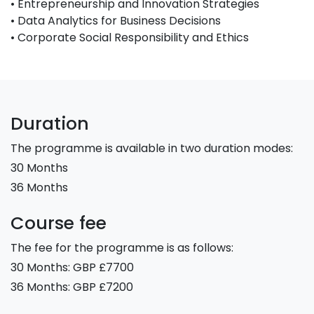
• Entrepreneurship and Innovation Strategies
• Data Analytics for Business Decisions
• Corporate Social Responsibility and Ethics
Duration
The programme is available in two duration modes:
30 Months
36 Months
Course fee
The fee for the programme is as follows:
30 Months: GBP £7700
36 Months: GBP £7200