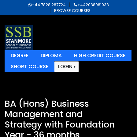
+44 7828 287724
+442038081033
BROWSE COURSES
DEGREE
DIPLOMA
HIGH CREDIT COURSE
SHORT COURSE
LOGIN
BA (Hons) Business
Management and
Strategy with Foundation
Year - 36 months