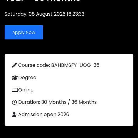
Saturday, 08 August 2026 16:23:33
Apply Now
Course code: BAHBMSFY-UOG-36
Degree
Online
Duration: 30 Months / 36 Months
Admission open 2026