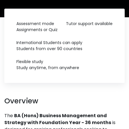
Assessment mode
Tutor support available
Assignments or Quiz
International Students can apply
Students from over 90 countries
Flexible study
Study anytime, from anywhere
Overview
The
BA (Hons) Business Management and
Strategy with Foundation Year - 36 months
is