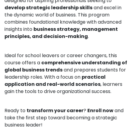
designed for aspiring professionals seeking to
develop strategic leadership skills
and excel in
the dynamic world of business. This program
combines foundational knowledge with advanced
insights into
business strategy, management
principles, and decision-making
.
Ideal for school leavers or career changers, this
course offers a
comprehensive understanding of
global business trends
and prepares students for
leadership roles. With a focus on
practical
application and real-world scenarios
, learners
gain the tools to drive organizational success.
Ready to
transform your career
?
Enroll now
and
take the first step toward becoming a strategic
business leader!