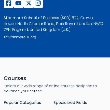
Stanmore School of Business (SSB)
622, Crown
House, North Circular Road, Park Royal, London, NW10
7PN, England, United Kingdom (U.K.)
za.StanmoreUK.org
Courses
Explore our wide range of online courses designed to
advance your career:
Popular Categories
Specialized Fields