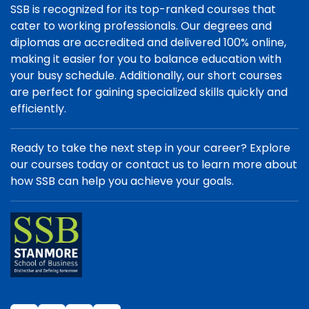
SSB is recognized for its top-ranked courses that
cater to working professionals. Our degrees and
diplomas are accredited and delivered 100% online,
making it easier for you to balance education with
your busy schedule. Additionally, our short courses
are perfect for gaining specialized skills quickly and
efficiently.
Ready to take the next step in your career? Explore
our courses today or contact us to learn more about
how SSB can help you achieve your goals.