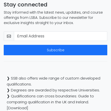
Stay connected
Stay informed with the latest news, updates, and course
offerings from LSBA. Subscribe to our newsletter for
exclusive insights straight to your inbox.
Subscribe
❯ SSB also offers wide range of custom developed
qualifications.
❯ Degrees are awarded by respective Universities.
❯ Qualifications can cross boundaries: Guide to
comparing qualification in the UK and Ireland.
[Download]