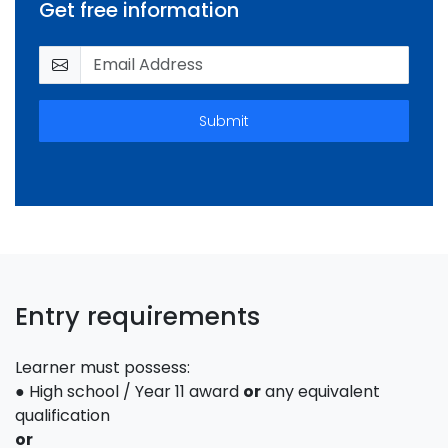
Get free information
Submit
Entry requirements
Learner must possess:
● High school / Year 11 award
or
any equivalent
qualification
or