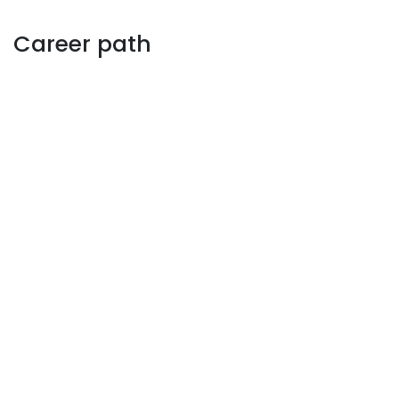
Career path