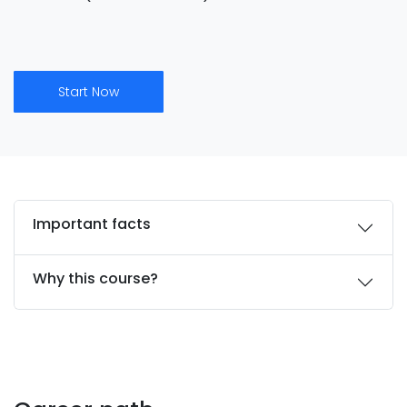
Start Now
Important facts
Why this course?