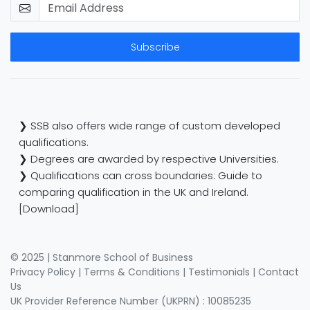
Subscribe
❯ SSB also offers wide range of custom developed
qualifications.
❯ Degrees are awarded by respective Universities.
❯ Qualifications can cross boundaries: Guide to
comparing qualification in the UK and Ireland.
[Download]
© 2025 | Stanmore School of Business
Privacy Policy
|
Terms & Conditions
|
Testimonials
|
Contact
Us
UK Provider Reference Number (UKPRN) : 10085235