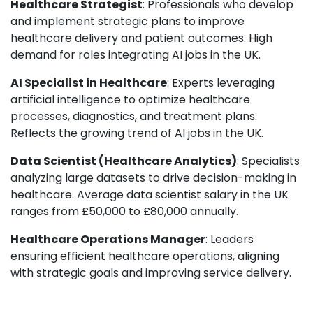
Healthcare Strategist
: Professionals who develop
and implement strategic plans to improve
healthcare delivery and patient outcomes. High
demand for roles integrating AI jobs in the UK.
AI Specialist in Healthcare
: Experts leveraging
artificial intelligence to optimize healthcare
processes, diagnostics, and treatment plans.
Reflects the growing trend of AI jobs in the UK.
Data Scientist (Healthcare Analytics)
: Specialists
analyzing large datasets to drive decision-making in
healthcare. Average data scientist salary in the UK
ranges from £50,000 to £80,000 annually.
Healthcare Operations Manager
: Leaders
ensuring efficient healthcare operations, aligning
with strategic goals and improving service delivery.