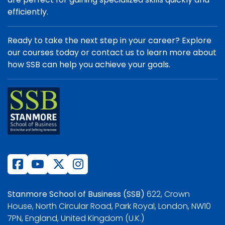
efficiently.
Ready to take the next step in your career? Explore
our courses today or contact us to learn more about
how SSB can help you achieve your goals.
Stanmore School of Business (SSB)
622, Crown
House, North Circular Road, Park Royal, London, NW10
7PN, England, United Kingdom (U.K.)