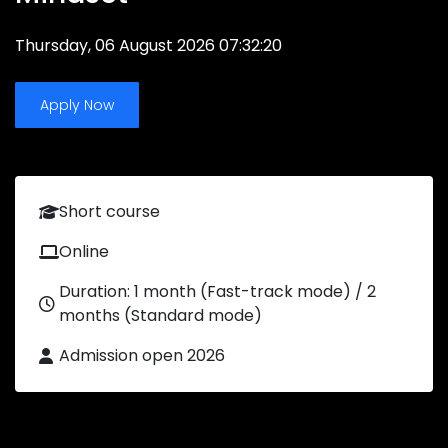
Thursday, 06 August 2026 07:32:20
Apply Now
Short course
Online
Duration: 1 month (Fast-track mode) / 2
months (Standard mode)
Admission open 2026