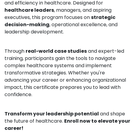
and efficiency in healthcare. Designed for
healthcare leaders
, managers, and aspiring
executives, this program focuses on
strategic
decision-making
, operational excellence, and
leadership development.
Through
real-world case studies
and expert-led
training, participants gain the tools to navigate
complex healthcare systems and implement
transformative strategies. Whether you're
advancing your career or enhancing organizational
impact, this certificate prepares you to lead with
confidence.
Transform your leadership potential
and shape
the future of healthcare.
Enroll now to elevate your
career!