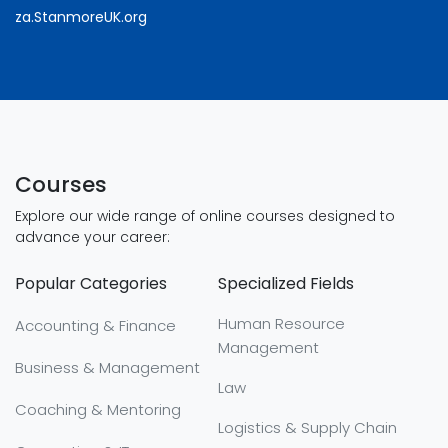
za.StanmoreUK.org
Courses
Explore our wide range of online courses designed to
advance your career:
Popular Categories
Specialized Fields
Human Resource
Accounting & Finance
Management
Business & Management
Law
Coaching & Mentoring
Logistics & Supply Chain