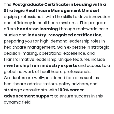
The
Postgraduate Certificate in Leading with a
Strategic Healthcare Management Mindset
equips professionals with the skills to drive innovation
and efficiency in healthcare systems. This program
offers
hands-on learning
through real-world case
studies and
industry-recognized certification
,
preparing you for high-demand leadership roles in
healthcare management. Gain expertise in strategic
decision-making, operational excellence, and
transformative leadership. Unique features include
mentorship from industry experts
and access to a
global network of healthcare professionals.
Graduates are well-positioned for roles such as
healthcare administrators, policy advisors, and
strategic consultants, with
100% career
advancement support
to ensure success in this
dynamic field.