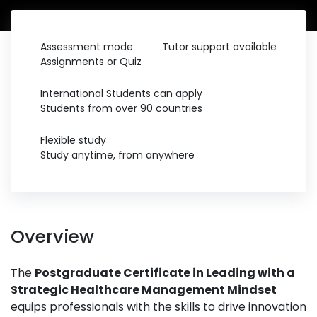
Assessment mode
Tutor support available
Assignments or Quiz
International Students can apply
Students from over 90 countries
Flexible study
Study anytime, from anywhere
Overview
The
Postgraduate Certificate in Leading with a
Strategic Healthcare Management Mindset
equips professionals with the skills to drive innovation