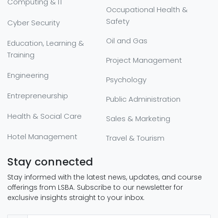
Computing & IT
Occupational Health &
Safety
Cyber Security
Oil and Gas
Education, Learning &
Training
Project Management
Engineering
Psychology
Entrepreneurship
Public Administration
Health & Social Care
Sales & Marketing
Hotel Management
Travel & Tourism
Stay connected
Stay informed with the latest news, updates, and course
offerings from LSBA. Subscribe to our newsletter for
exclusive insights straight to your inbox.