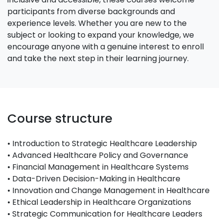
participants from diverse backgrounds and
experience levels. Whether you are new to the
subject or looking to expand your knowledge, we
encourage anyone with a genuine interest to enroll
and take the next step in their learning journey.
Course structure
• Introduction to Strategic Healthcare Leadership
• Advanced Healthcare Policy and Governance
• Financial Management in Healthcare Systems
• Data-Driven Decision-Making in Healthcare
• Innovation and Change Management in Healthcare
• Ethical Leadership in Healthcare Organizations
• Strategic Communication for Healthcare Leaders