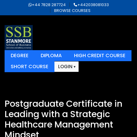
+44 7828 287724
+442038081033
BROWSE COURSES
DEGREE
DIPLOMA
HIGH CREDIT COURSE
SHORT COURSE
LOGIN
Postgraduate Certificate in
Leading with a Strategic
Healthcare Management
Mindset