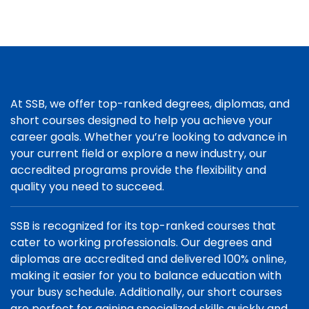
At SSB, we offer top-ranked degrees, diplomas, and
short courses designed to help you achieve your
career goals. Whether you’re looking to advance in
your current field or explore a new industry, our
accredited programs provide the flexibility and
quality you need to succeed.
SSB is recognized for its top-ranked courses that
cater to working professionals. Our degrees and
diplomas are accredited and delivered 100% online,
making it easier for you to balance education with
your busy schedule. Additionally, our short courses
are perfect for gaining specialized skills quickly and