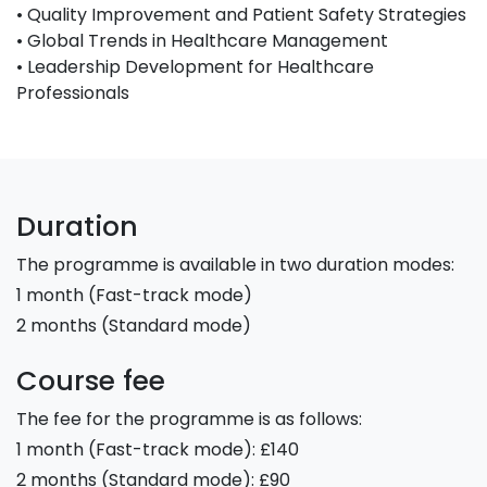
• Quality Improvement and Patient Safety Strategies
• Global Trends in Healthcare Management
• Leadership Development for Healthcare
Professionals
Duration
The programme is available in two duration modes:
1 month (Fast-track mode)
2 months (Standard mode)
Course fee
The fee for the programme is as follows:
1 month (Fast-track mode): £140
2 months (Standard mode): £90