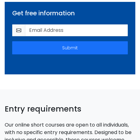
Get free information
Submit
Entry requirements
Our online short courses are open to all individuals,
with no specific entry requirements. Designed to be
inclusive and accessible, these courses welcome