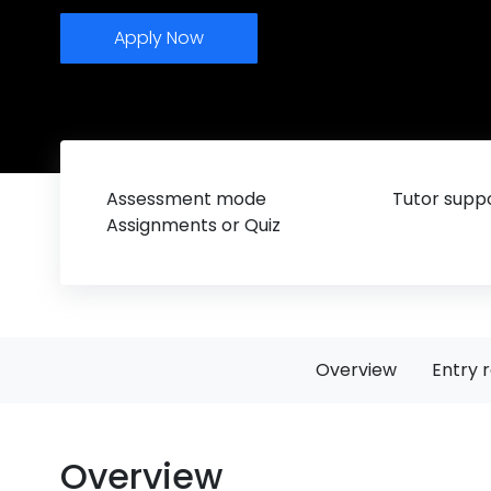
Apply Now
Assessment mode
Tutor suppo
Assignments or Quiz
Overview
Entry 
Overview