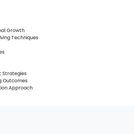
onal Growth
lving Techniques
es
 Strategies
ing Outcomes
ation Approach