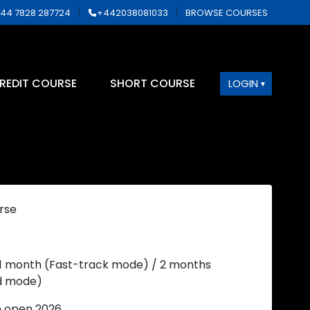
44 7828 287724
+442038081033
BROWSE COURSES
REDIT COURSE
SHORT COURSE
LOGIN
rse
 1 month (Fast-track mode) / 2 months
d mode)
n open 2026