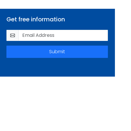
Get free information
Submit