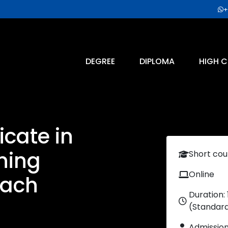
+
DEGREE
DIPLOMA
HIGH C
icate in
ning
Short cou
Online
oach
Duration:
(Standar
Admissio