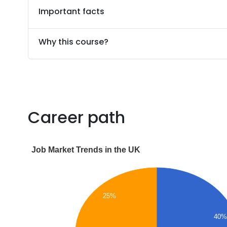
Important facts
Why this course?
Career path
Job Market Trends in the UK
25%
40%