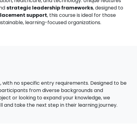
ation, healthcare, and technology. Unique features
nd
strategic leadership frameworks
, designed to
placement support
, this course is ideal for those
stainable, learning-focused organizations.
s, with no specific entry requirements. Designed to be
 participants from diverse backgrounds and
bject or looking to expand your knowledge, we
 and take the next step in their learning journey.