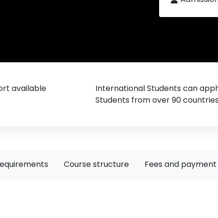
rt available
International Students can appl
Students from over 90 countrie
requirements
Course structure
Fees and payment 