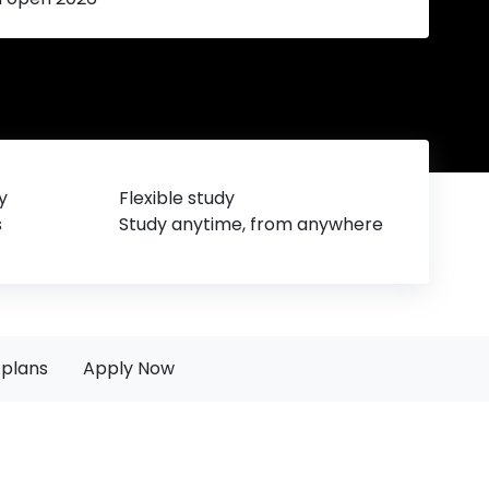
y
Flexible study
s
Study anytime, from anywhere
plans
Apply Now