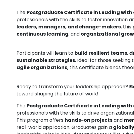
The
Postgraduate Certificate in Leading with
professionals with the skills to foster innovation
leaders, managers, and change-makers
, thi
continuous learning
, and
organizational gro
Participants will learn to
build resilient teams
,
d
sustainable strategies
. Ideal for those seeking 
agile organizations
, this certificate blends theo
Ready to transform your leadership approach?
E
toward shaping the future of work!
The
Postgraduate Certificate in Leading with
professionals with the skills to drive organizatio
This program offers
hands-on projects
and
men
real-world application. Graduates gain a
globally