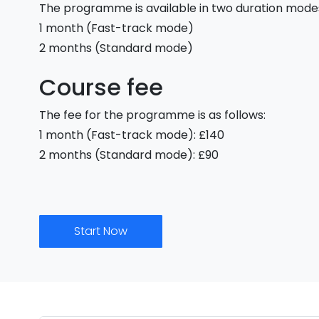
The programme is available in two duration mode
1 month (Fast-track mode)
2 months (Standard mode)
Course fee
The fee for the programme is as follows:
1 month (Fast-track mode): £140
2 months (Standard mode): £90
Start Now