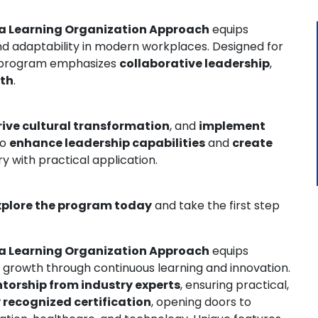
 a Learning Organization Approach
equips
 and adaptability in modern workplaces. Designed for
s program emphasizes
collaborative leadership
,
wth
.
rive cultural transformation
, and
implement
to
enhance leadership capabilities
and
create
ry with practical application.
xplore the program today
and take the first step
 a Learning Organization Approach
equips
nal growth through continuous learning and innovation.
torship from industry experts
, ensuring practical,
 recognized certification
, opening doors to