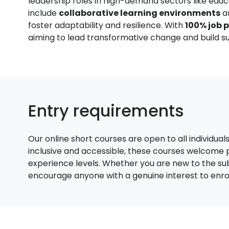
leadership roles in high-demand sectors like educ
include
collaborative learning environments
a
foster adaptability and resilience. With
100% job 
aiming to lead transformative change and build su
Entry requirements
Our online short courses are open to all individual
inclusive and accessible, these courses welcome
experience levels. Whether you are new to the su
encourage anyone with a genuine interest to enroll