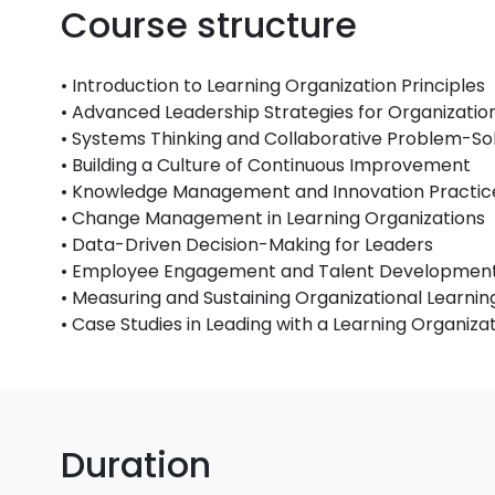
Course structure
• Introduction to Learning Organization Principles
• Advanced Leadership Strategies for Organizati
• Systems Thinking and Collaborative Problem-So
• Building a Culture of Continuous Improvement
• Knowledge Management and Innovation Practic
• Change Management in Learning Organizations
• Data-Driven Decision-Making for Leaders
• Employee Engagement and Talent Development
• Measuring and Sustaining Organizational Learn
• Case Studies in Leading with a Learning Organiz
Duration