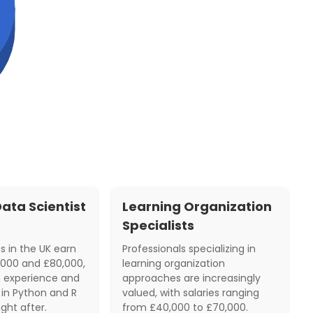
ata Scientist
Learning Organization
Specialists
s in the UK earn
Professionals specializing in
000 and £80,000,
learning organization
 experience and
approaches are increasingly
ls in Python and R
valued, with salaries ranging
ght after.
from £40,000 to £70,000.