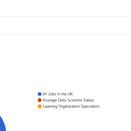
AI Jobs in the UK
Average Data Scientist Salary
Learning Organization Specialists