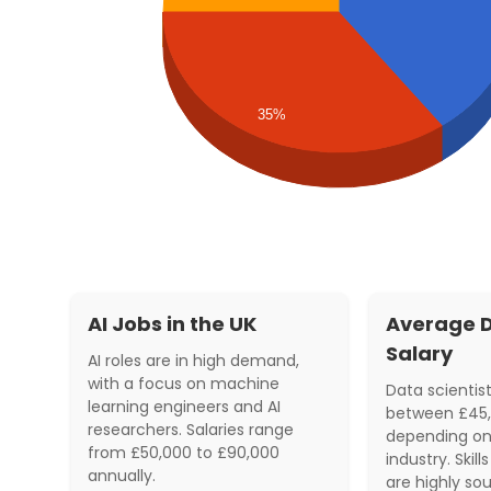
35%
AI Jobs in the UK
Average D
Salary
AI roles are in high demand,
with a focus on machine
Data scientist
learning engineers and AI
between £45,
researchers. Salaries range
depending on
from £50,000 to £90,000
industry. Skil
annually.
are highly sou