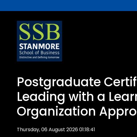
Postgraduate Certif
Leading with a Lear
Organization Appr
Thursday, 06 August 2026 01:18:41