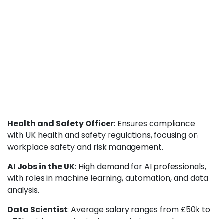
Health and Safety Officer
: Ensures compliance
with UK health and safety regulations, focusing on
workplace safety and risk management.
AI Jobs in the UK
: High demand for AI professionals,
with roles in machine learning, automation, and data
analysis.
Data Scientist
: Average salary ranges from £50k to