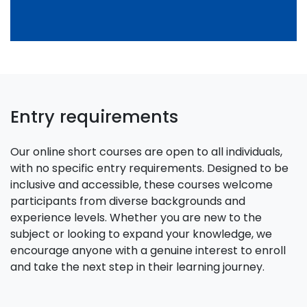
Entry requirements
Our online short courses are open to all individuals,
with no specific entry requirements. Designed to be
inclusive and accessible, these courses welcome
participants from diverse backgrounds and
experience levels. Whether you are new to the
subject or looking to expand your knowledge, we
encourage anyone with a genuine interest to enroll
and take the next step in their learning journey.