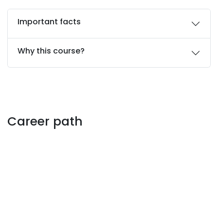
Important facts
Why this course?
Career path