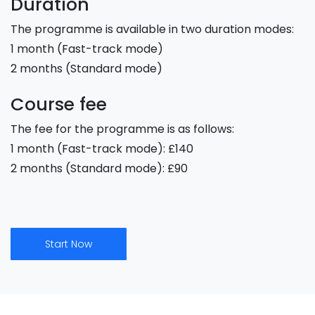
Duration
The programme is available in two duration modes:
1 month (Fast-track mode)
2 months (Standard mode)
Course fee
The fee for the programme is as follows:
1 month (Fast-track mode): £140
2 months (Standard mode): £90
Start Now