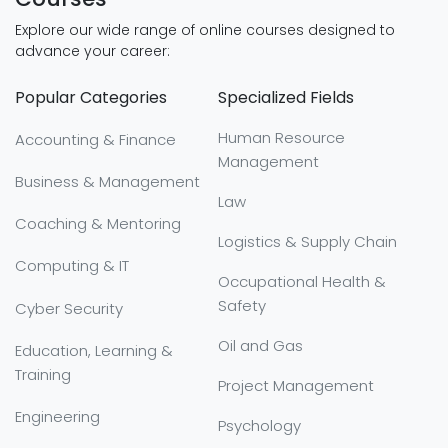
Explore our wide range of online courses designed to
advance your career:
Popular Categories
Specialized Fields
Human Resource
Accounting & Finance
Management
Business & Management
Law
Coaching & Mentoring
Logistics & Supply Chain
Computing & IT
Occupational Health &
Safety
Cyber Security
Oil and Gas
Education, Learning &
Training
Project Management
Engineering
Psychology