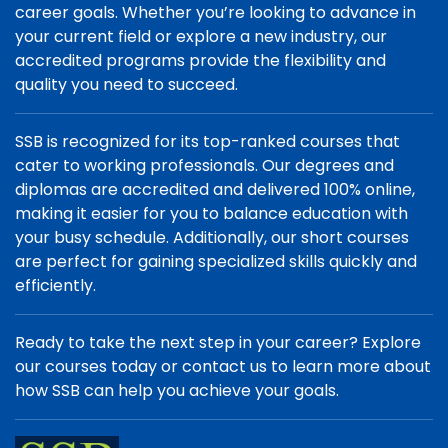
career goals. Whether you’re looking to advance in
your current field or explore a new industry, our
accredited programs provide the flexibility and
quality you need to succeed.
SSB is recognized for its top-ranked courses that
cater to working professionals. Our degrees and
diplomas are accredited and delivered 100% online,
making it easier for you to balance education with
your busy schedule. Additionally, our short courses
are perfect for gaining specialized skills quickly and
efficiently.
Ready to take the next step in your career? Explore
our courses today or contact us to learn more about
how SSB can help you achieve your goals.