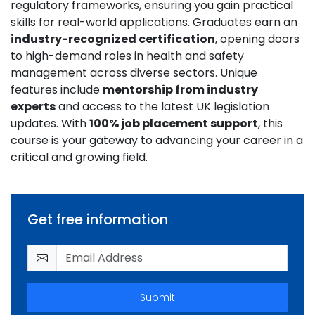
regulatory frameworks, ensuring you gain practical
skills for real-world applications. Graduates earn an
industry-recognized certification
, opening doors
to high-demand roles in health and safety
management across diverse sectors. Unique
features include
mentorship from industry
experts
and access to the latest UK legislation
updates. With
100% job placement support
, this
course is your gateway to advancing your career in a
critical and growing field.
Get free information
Submit