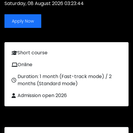
Saturday, 08 August 2026 03:23:44
Apply Now
Short course
Online
Duration: 1 month (Fast-track mode) / 2
months (Standard mode)
Admission open 2026