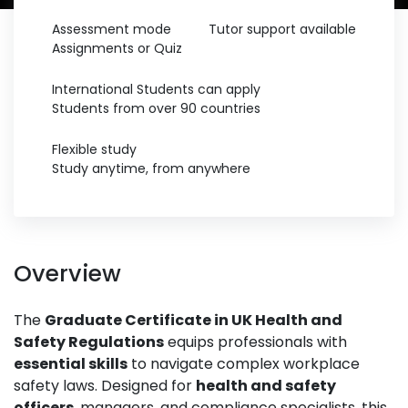
Assessment mode
Tutor support available
Assignments or Quiz
International Students can apply
Students from over 90 countries
Flexible study
Study anytime, from anywhere
Overview
The
Graduate Certificate in UK Health and
Safety Regulations
equips professionals with
essential skills
to navigate complex workplace
safety laws. Designed for
health and safety
officers
, managers, and compliance specialists, this