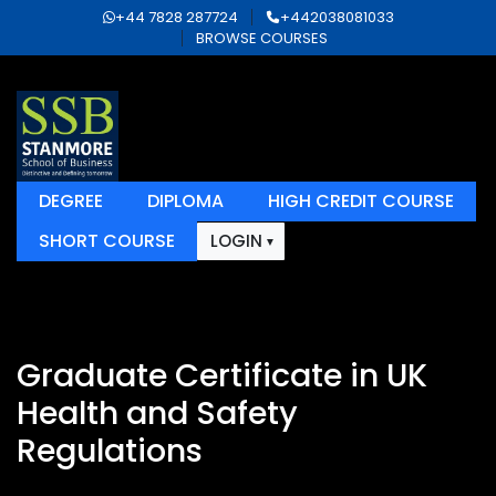
+44 7828 287724
+442038081033
BROWSE COURSES
DEGREE
DIPLOMA
HIGH CREDIT COURSE
SHORT COURSE
LOGIN
Graduate Certificate in UK
Health and Safety
Regulations