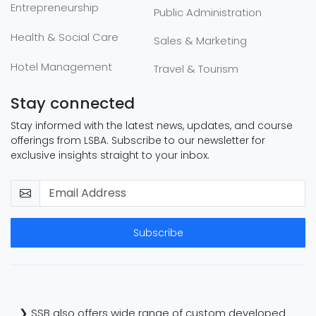
Entrepreneurship
Public Administration
Health & Social Care
Sales & Marketing
Hotel Management
Travel & Tourism
Stay connected
Stay informed with the latest news, updates, and course
offerings from LSBA. Subscribe to our newsletter for
exclusive insights straight to your inbox.
Subscribe
❯ SSB also offers wide range of custom developed