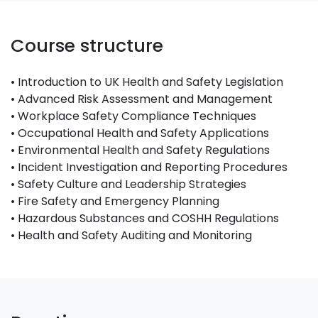
Course structure
• Introduction to UK Health and Safety Legislation
• Advanced Risk Assessment and Management
• Workplace Safety Compliance Techniques
• Occupational Health and Safety Applications
• Environmental Health and Safety Regulations
• Incident Investigation and Reporting Procedures
• Safety Culture and Leadership Strategies
• Fire Safety and Emergency Planning
• Hazardous Substances and COSHH Regulations
• Health and Safety Auditing and Monitoring