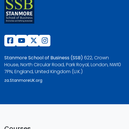
Stanmore School of Business (SSB)
622, Crown
House, North Circular Road, Park Royal, London, NW10
7PN, England, United Kingdom (U.K.)
za.StanmoreUK.org
Courses