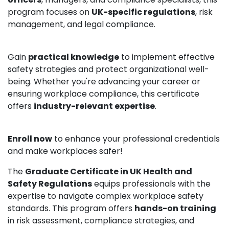
program focuses on
UK-specific regulations
, risk
management, and legal compliance.
Gain
practical knowledge
to implement effective
safety strategies and protect organizational well-
being. Whether you're advancing your career or
ensuring workplace compliance, this certificate
offers
industry-relevant expertise
.
Enroll now
to enhance your professional credentials
and make workplaces safer!
The
Graduate Certificate in UK Health and
Safety Regulations
equips professionals with the
expertise to navigate complex workplace safety
standards. This program offers
hands-on training
in risk assessment, compliance strategies, and