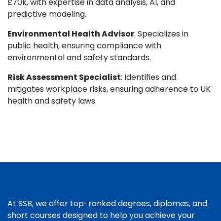
£70k, with expertise in data analysis, AI, and
predictive modeling.
Environmental Health Advisor
: Specializes in
public health, ensuring compliance with
environmental and safety standards.
Risk Assessment Specialist
: Identifies and
mitigates workplace risks, ensuring adherence to UK
health and safety laws.
At SSB, we offer top-ranked degrees, diplomas, and
short courses designed to help you achieve your