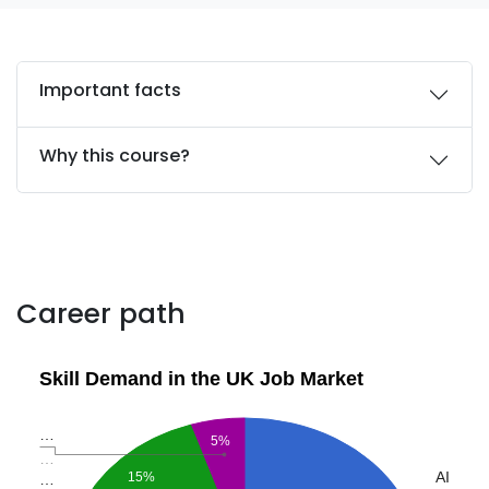
Important facts
Why this course?
Career path
Skill Demand in the UK Job Market
…
5%
…
AI
15%
…