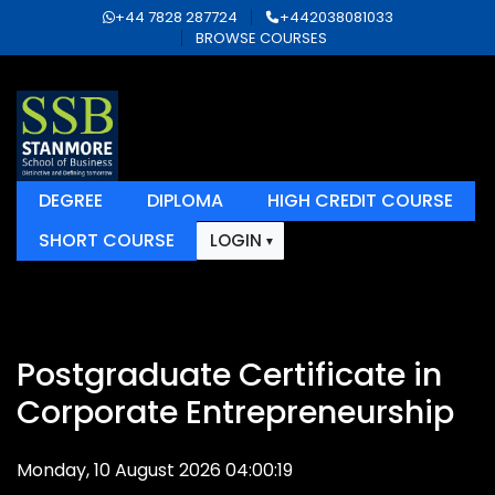
+44 7828 287724
+442038081033
BROWSE COURSES
DEGREE
DIPLOMA
HIGH CREDIT COURSE
SHORT COURSE
LOGIN
Postgraduate Certificate in
Corporate Entrepreneurship
Monday, 10 August 2026 04:00:19