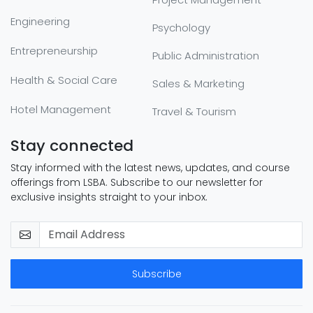
Engineering
Psychology
Entrepreneurship
Public Administration
Health & Social Care
Sales & Marketing
Hotel Management
Travel & Tourism
Stay connected
Stay informed with the latest news, updates, and course
offerings from LSBA. Subscribe to our newsletter for
exclusive insights straight to your inbox.
Subscribe