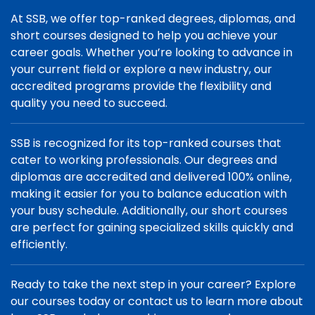
At SSB, we offer top-ranked degrees, diplomas, and
short courses designed to help you achieve your
career goals. Whether you’re looking to advance in
your current field or explore a new industry, our
accredited programs provide the flexibility and
quality you need to succeed.
SSB is recognized for its top-ranked courses that
cater to working professionals. Our degrees and
diplomas are accredited and delivered 100% online,
making it easier for you to balance education with
your busy schedule. Additionally, our short courses
are perfect for gaining specialized skills quickly and
efficiently.
Ready to take the next step in your career? Explore
our courses today or contact us to learn more about