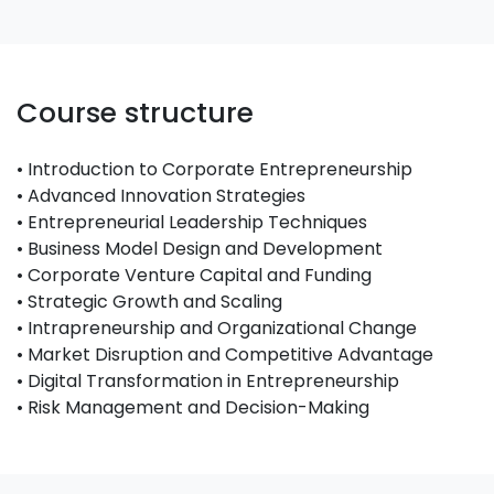
Course structure
• Introduction to Corporate Entrepreneurship
• Advanced Innovation Strategies
• Entrepreneurial Leadership Techniques
• Business Model Design and Development
• Corporate Venture Capital and Funding
• Strategic Growth and Scaling
• Intrapreneurship and Organizational Change
• Market Disruption and Competitive Advantage
• Digital Transformation in Entrepreneurship
• Risk Management and Decision-Making