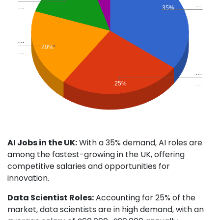
…
…
35%
…
…
20%
…
…
…
25%
AI Jobs in the UK:
With a 35% demand, AI roles are
among the fastest-growing in the UK, offering
competitive salaries and opportunities for
innovation.
Data Scientist Roles:
Accounting for 25% of the
market, data scientists are in high demand, with an