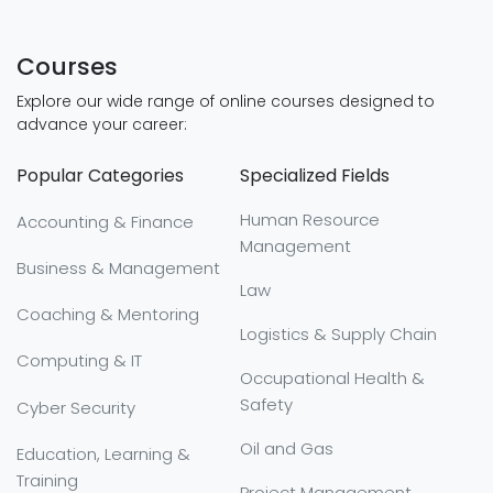
Courses
Explore our wide range of online courses designed to
advance your career:
Popular Categories
Specialized Fields
Human Resource
Accounting & Finance
Management
Business & Management
Law
Coaching & Mentoring
Logistics & Supply Chain
Computing & IT
Occupational Health &
Safety
Cyber Security
Oil and Gas
Education, Learning &
Training
Project Management