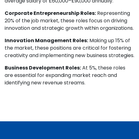
average salary of £60,000–£90,000 annually.
Corporate Entrepreneurship Roles:
Representing
20% of the job market, these roles focus on driving
innovation and strategic growth within organizations.
Innovation Management Roles:
Making up 15% of
the market, these positions are critical for fostering
creativity and implementing new business strategies.
Business Development Roles:
At 5%, these roles
are essential for expanding market reach and
identifying new revenue streams.