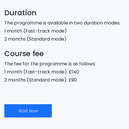
Duration
The programme is available in two duration modes:
1 month (Fast-track mode)
2 months (Standard mode)
Course fee
The fee for the programme is as follows:
1 month (Fast-track mode): £140
2 months (Standard mode): £90
Start Now