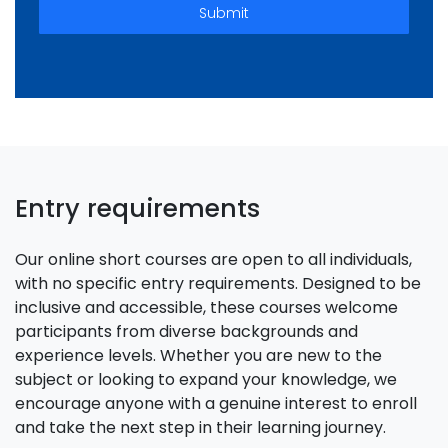
Submit
Entry requirements
Our online short courses are open to all individuals,
with no specific entry requirements. Designed to be
inclusive and accessible, these courses welcome
participants from diverse backgrounds and
experience levels. Whether you are new to the
subject or looking to expand your knowledge, we
encourage anyone with a genuine interest to enroll
and take the next step in their learning journey.