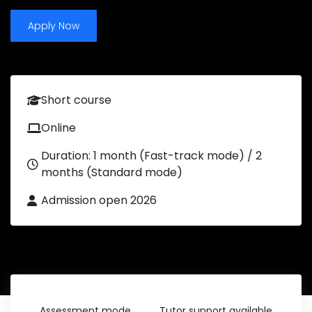
Apply Now
Short course
Online
Duration: 1 month (Fast-track mode) / 2
months (Standard mode)
Admission open 2026
Assessment mode
Tutor support available