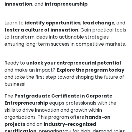
innovation
, and
intrapreneurship
.
Learn to
identify opportunities
,
lead change
, and
foster a culture of innovation
. Gain practical tools
to transform ideas into actionable strategies,
ensuring long-term success in competitive markets.
Ready to
unlock your entrepreneurial potential
and make an impact?
Explore the program today
and take the first step toward shaping the future of
business!
The
Postgraduate Certificate in Corporate
Entrepreneurship
equips professionals with the
skills to drive innovation and growth within
organizations. This program offers
hands-on
projects
and an
industry-recognized
certification
, preparing you for high-demand roles