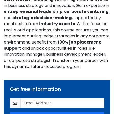
in business strategy and innovation. Gain expertise in
entrepreneurial leadership
,
corporate venturing
,
and
strategic decision-making
, supported by
mentorship from
industry experts
. With a focus on
real-world applications, this course ensures you can
implement cutting-edge strategies in any corporate
environment. Benefit from
100% job placement
support
and unlock opportunities in roles like
innovation manager, business development leader,
or corporate strategist. Transform your career with
this dynamic, future-focused program.
Get free information