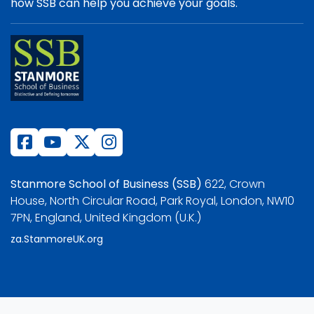
how SSB can help you achieve your goals.
Stanmore School of Business (SSB)
622, Crown
House, North Circular Road, Park Royal, London, NW10
7PN, England, United Kingdom (U.K.)
za.StanmoreUK.org