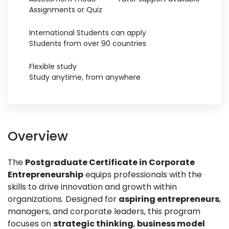
Assignments or Quiz
International Students can apply
Students from over 90 countries
Flexible study
Study anytime, from anywhere
Overview
The
Postgraduate Certificate in Corporate
Entrepreneurship
equips professionals with the
skills to drive innovation and growth within
organizations. Designed for
aspiring entrepreneurs
,
managers, and corporate leaders, this program
focuses on
strategic thinking
,
business model