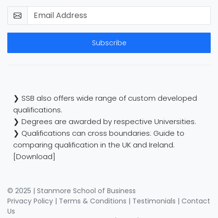
Subscribe
❯ SSB also offers wide range of custom developed
qualifications.
❯ Degrees are awarded by respective Universities.
❯ Qualifications can cross boundaries: Guide to
comparing qualification in the UK and Ireland.
[Download]
© 2025 | Stanmore School of Business
Privacy Policy
|
Terms & Conditions
|
Testimonials
|
Contact
Us