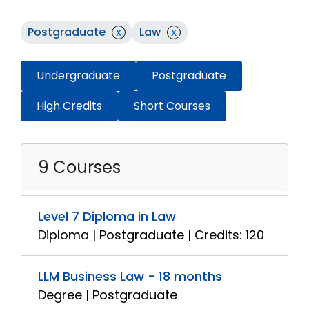
Postgraduate
x
Law
x
Undergraduate
Postgraduate
High Credits
Short Courses
9 Courses
Level 7 Diploma in Law
Diploma | Postgraduate | Credits: 120
LLM Business Law - 18 months
Degree | Postgraduate