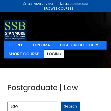
+44 7828 287724
+442038081033
BROWSE COURSES
DEGREE
DIPLOMA
HIGH CREDIT COURSE
SHORT COURSE
LOGIN
Postgraduate | Law
Search