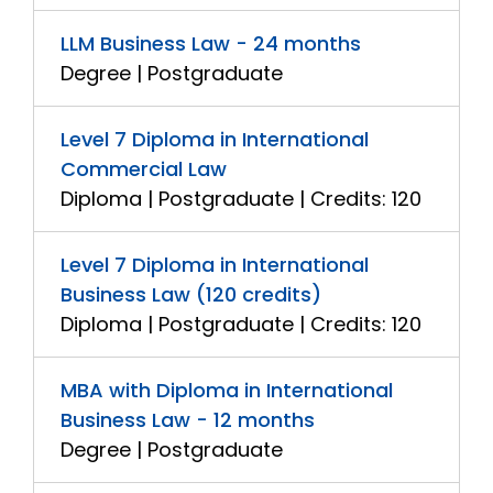
LLM Business Law - 24 months
Degree | Postgraduate
Level 7 Diploma in International
Commercial Law
Diploma | Postgraduate | Credits: 120
Level 7 Diploma in International
Business Law (120 credits)
Diploma | Postgraduate | Credits: 120
MBA with Diploma in International
Business Law - 12 months
Degree | Postgraduate