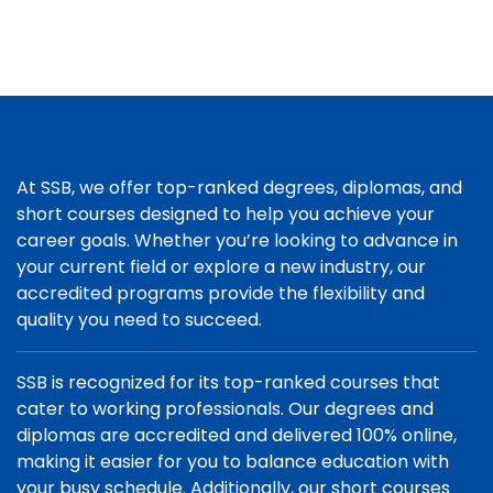
At SSB, we offer top-ranked degrees, diplomas, and
short courses designed to help you achieve your
career goals. Whether you’re looking to advance in
your current field or explore a new industry, our
accredited programs provide the flexibility and
quality you need to succeed.
SSB is recognized for its top-ranked courses that
cater to working professionals. Our degrees and
diplomas are accredited and delivered 100% online,
making it easier for you to balance education with
your busy schedule. Additionally, our short courses