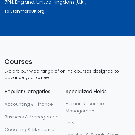
7PN, England, United Kingdom (U.K.)
za.StanmoreUK.org
Courses
Explore our wide range of online courses designed to
advance your career:
Popular Categories
Specialized Fields
Human Resource
Accounting & Finance
Management
Business & Management
Law
Coaching & Mentoring
Logistics & Supply Chain