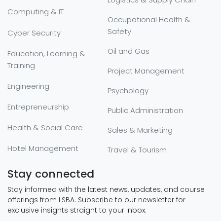
Computing & IT
Occupational Health &
Safety
Cyber Security
Oil and Gas
Education, Learning &
Training
Project Management
Engineering
Psychology
Entrepreneurship
Public Administration
Health & Social Care
Sales & Marketing
Hotel Management
Travel & Tourism
Stay connected
Stay informed with the latest news, updates, and course
offerings from LSBA. Subscribe to our newsletter for
exclusive insights straight to your inbox.