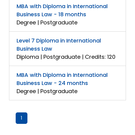
MBA with Diploma in International
Business Law - 18 months
Degree | Postgraduate
Level 7 Diploma in International
Business Law
Diploma | Postgraduate | Credits: 120
MBA with Diploma in International
Business Law - 24 months
Degree | Postgraduate
1