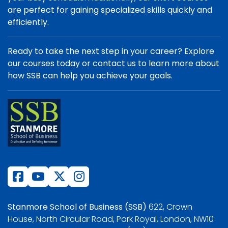
are perfect for gaining specialized skills quickly and
efficiently.
Ready to take the next step in your career? Explore
our courses today or contact us to learn more about
how SSB can help you achieve your goals.
Stanmore School of Business (SSB)
622, Crown
House, North Circular Road, Park Royal, London, NW10