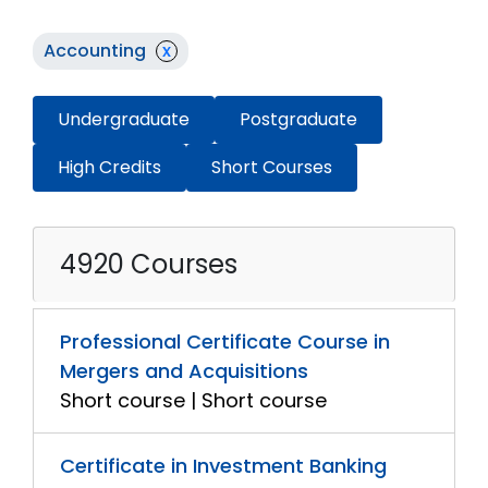
Accounting
x
Undergraduate
Postgraduate
High Credits
Short Courses
4920 Courses
Professional Certificate Course in
Mergers and Acquisitions
Short course | Short course
Certificate in Investment Banking