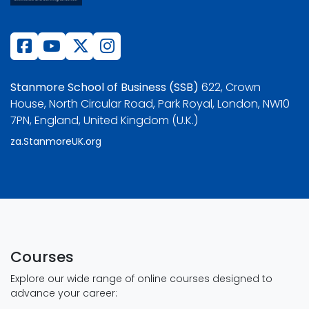
Stanmore School of Business (SSB)
622, Crown
House, North Circular Road, Park Royal, London, NW10
7PN, England, United Kingdom (U.K.)
za.StanmoreUK.org
Courses
Explore our wide range of online courses designed to
advance your career: