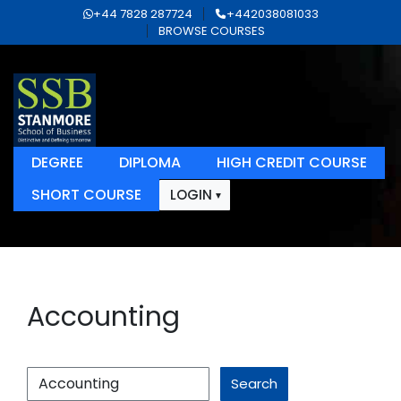
+44 7828 287724
+442038081033
BROWSE COURSES
DEGREE
DIPLOMA
HIGH CREDIT COURSE
SHORT COURSE
LOGIN
Accounting
Search