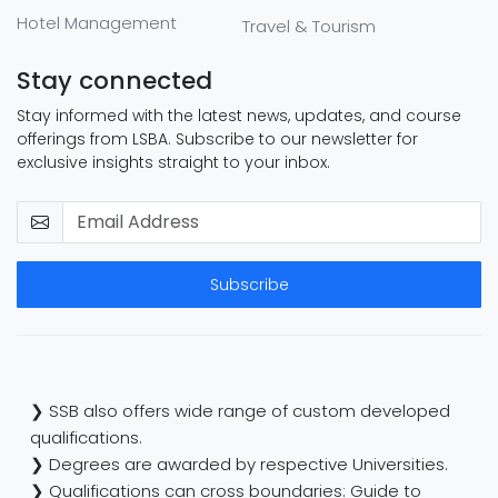
Hotel Management
Travel & Tourism
Stay connected
Stay informed with the latest news, updates, and course
offerings from LSBA. Subscribe to our newsletter for
exclusive insights straight to your inbox.
Subscribe
❯ SSB also offers wide range of custom developed
qualifications.
❯ Degrees are awarded by respective Universities.
❯ Qualifications can cross boundaries: Guide to