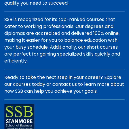
quality you need to succeed.
SSB is recognized for its top-ranked courses that
cater to working professionals. Our degrees and
diplomas are accredited and delivered 100% online,
making it easier for you to balance education with
your busy schedule. Additionally, our short courses
are perfect for gaining specialized skills quickly and
efficiently.
Ready to take the next step in your career? Explore
our courses today or contact us to learn more about
how SSB can help you achieve your goals.