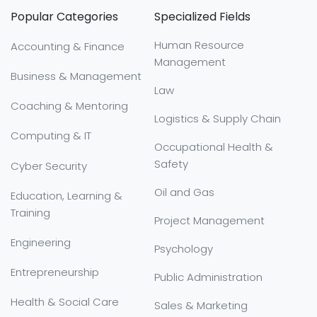
Popular Categories
Specialized Fields
Human Resource
Accounting & Finance
Management
Business & Management
Law
Coaching & Mentoring
Logistics & Supply Chain
Computing & IT
Occupational Health &
Safety
Cyber Security
Oil and Gas
Education, Learning &
Training
Project Management
Engineering
Psychology
Entrepreneurship
Public Administration
Health & Social Care
Sales & Marketing