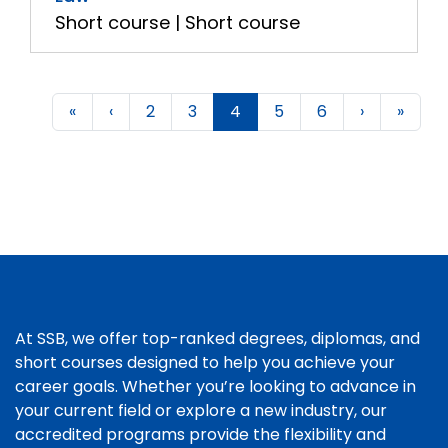
Short course | Short course
«
‹
2
3
4
5
6
›
»
At SSB, we offer top-ranked degrees, diplomas, and
short courses designed to help you achieve your
career goals. Whether you’re looking to advance in
your current field or explore a new industry, our
accredited programs provide the flexibility and