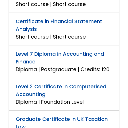
Short course | Short course
Certificate in Financial Statement
Analysis
Short course | Short course
Level 7 Diploma in Accounting and
Finance
Diploma | Postgraduate | Credits: 120
Level 2 Certificate in Computerised
Accounting
Diploma | Foundation Level
Graduate Certificate in UK Taxation
Law