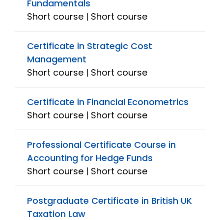
Fundamentals
Short course | Short course
Certificate in Strategic Cost
Management
Short course | Short course
Certificate in Financial Econometrics
Short course | Short course
Professional Certificate Course in
Accounting for Hedge Funds
Short course | Short course
Postgraduate Certificate in British UK
Taxation Law