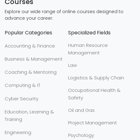
Courses
Explore our wide range of online courses designed to
advance your career:
Popular Categories
Specialized Fields
Human Resource
Accounting & Finance
Management
Business & Management
Law
Coaching & Mentoring
Logistics & Supply Chain
Computing & IT
Occupational Health &
Safety
Cyber Security
Oil and Gas
Education, Learning &
Training
Project Management
Engineering
Psychology