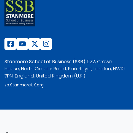
Stanmore School of Business (SSB)
622, Crown
House, North Circular Road, Park Royal, London, NW10
7PN, England, United Kingdom (U.K.)
za.StanmoreUK.org