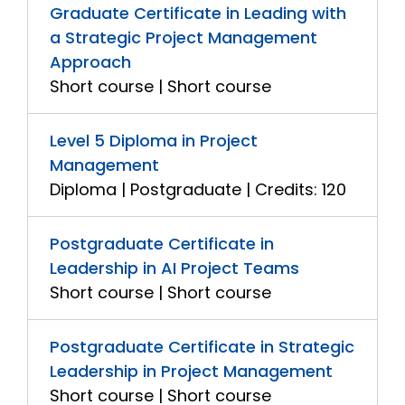
Graduate Certificate in Leading with
a Strategic Project Management
Approach
Short course | Short course
Level 5 Diploma in Project
Management
Diploma | Postgraduate | Credits: 120
Postgraduate Certificate in
Leadership in AI Project Teams
Short course | Short course
Postgraduate Certificate in Strategic
Leadership in Project Management
Short course | Short course