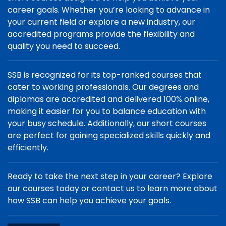
career goals. Whether you’re looking to advance in
your current field or explore a new industry, our
accredited programs provide the flexibility and
quality you need to succeed.
SSB is recognized for its top-ranked courses that
cater to working professionals. Our degrees and
diplomas are accredited and delivered 100% online,
making it easier for you to balance education with
your busy schedule. Additionally, our short courses
are perfect for gaining specialized skills quickly and
efficiently.
Ready to take the next step in your career? Explore
our courses today or contact us to learn more about
how SSB can help you achieve your goals.