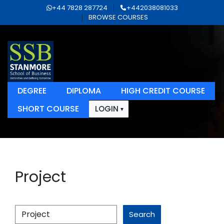
+44 7828 287724
+442038081033
BROWSE COURSES
DEGREE
DIPLOMA
HIGH CREDIT COURSE
SHORT COURSE
LOGIN
Project
Search