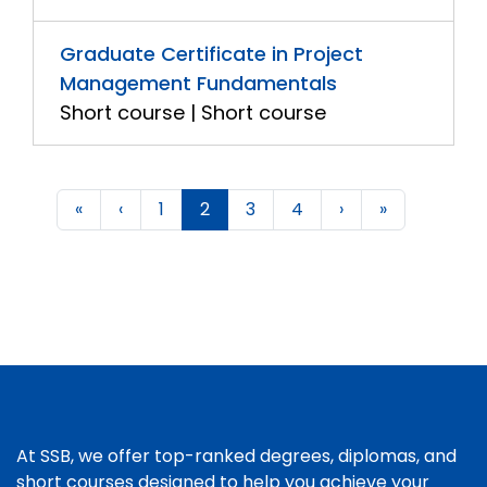
Graduate Certificate in Project
Management Fundamentals
Short course | Short course
«
‹
1
2
3
4
›
»
At SSB, we offer top-ranked degrees, diplomas, and
short courses designed to help you achieve your