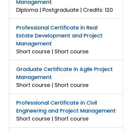
Management
Diploma | Postgraduate | Credits: 120
Professional Certificate in Real
Estate Development and Project
Management
Short course | Short course
Graduate Certificate in Agile Project
Management
Short course | Short course
Professional Certificate in Civil
Engineering and Project Management
Short course | Short course