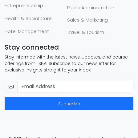
Entrepreneurship
Public Administration
Health & Social Care
Sales & Marketing
Hotel Management
Travel & Tourism
Stay connected
Stay informed with the latest news, updates, and course
offerings from LSBA. Subscribe to our newsletter for
exclusive insights straight to your inbox.
Subscribe