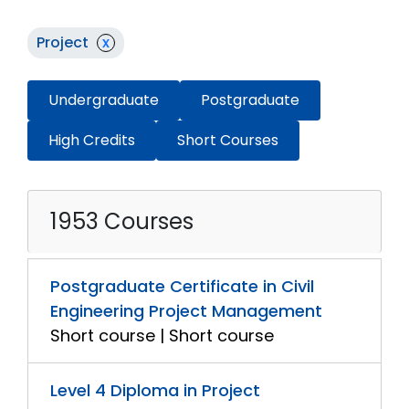
Project
x
Undergraduate
Postgraduate
High Credits
Short Courses
1953 Courses
Postgraduate Certificate in Civil
Engineering Project Management
Short course | Short course
Level 4 Diploma in Project