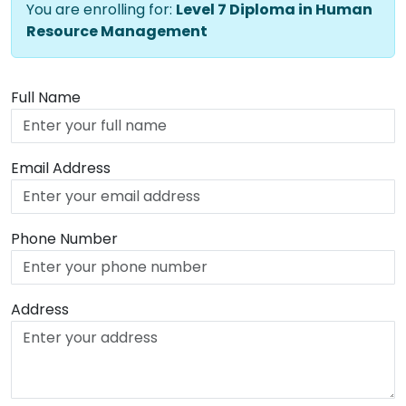
You are enrolling for:
Level 7 Diploma in Human
Resource Management
Full Name
Email Address
Phone Number
Address