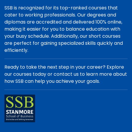
SSB is recognized for its top-ranked courses that
cater to working professionals. Our degrees and
diplomas are accredited and delivered 100% online,
making it easier for you to balance education with
your busy schedule. Additionally, our short courses
are perfect for gaining specialized skills quickly and
efficiently.
Ready to take the next step in your career? Explore
our courses today or contact us to learn more about
how SSB can help you achieve your goals.