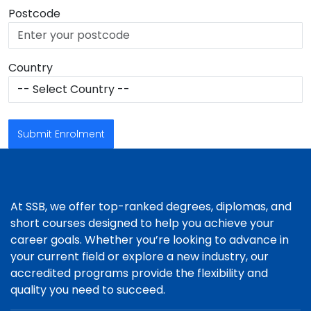
Postcode
Country
Submit Enrolment
At SSB, we offer top-ranked degrees, diplomas, and
short courses designed to help you achieve your
career goals. Whether you’re looking to advance in
your current field or explore a new industry, our
accredited programs provide the flexibility and
quality you need to succeed.