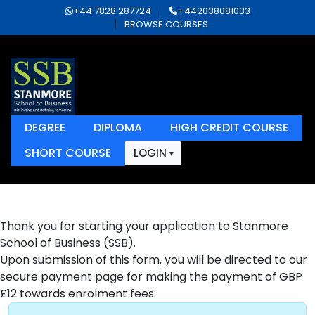
+44 7828 287724
+442038081033
BROWSE COURSES
DEGREE
DIPLOMA
HIGH CREDIT COURSE
SHORT COURSE
LOGIN
Thank you for starting your application to Stanmore
School of Business (SSB).
Upon submission of this form, you will be directed to our
secure payment page for making the payment of GBP
£12 towards enrolment fees.