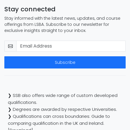
Stay connected
Stay informed with the latest news, updates, and course
offerings from LSBA. Subscribe to our newsletter for
exclusive insights straight to your inbox.
Subscribe
❯ SSB also offers wide range of custom developed
qualifications.
❯ Degrees are awarded by respective Universities.
❯ Qualifications can cross boundaries: Guide to
comparing qualification in the UK and Ireland.