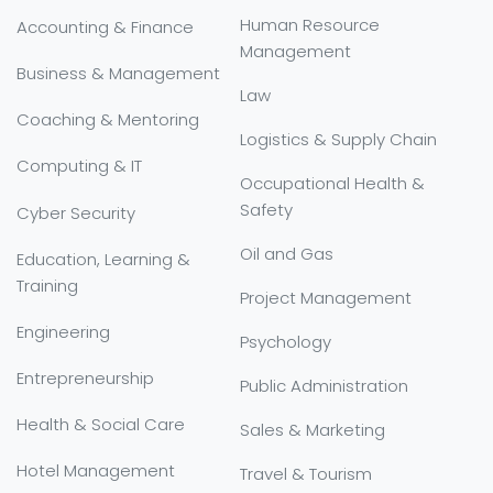
Human Resource
Accounting & Finance
Management
Business & Management
Law
Coaching & Mentoring
Logistics & Supply Chain
Computing & IT
Occupational Health &
Safety
Cyber Security
Oil and Gas
Education, Learning &
Training
Project Management
Engineering
Psychology
Entrepreneurship
Public Administration
Health & Social Care
Sales & Marketing
Hotel Management
Travel & Tourism