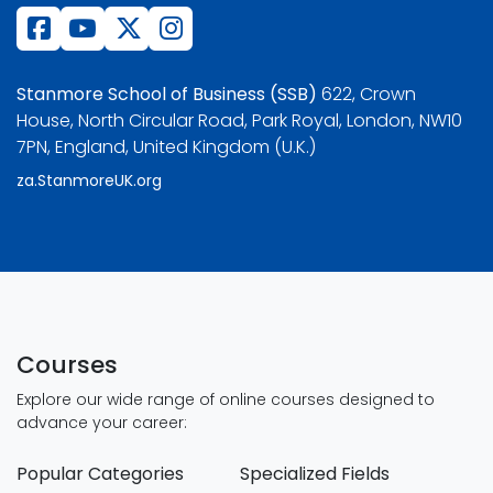
Stanmore School of Business (SSB)
622, Crown
House, North Circular Road, Park Royal, London, NW10
7PN, England, United Kingdom (U.K.)
za.StanmoreUK.org
Courses
Explore our wide range of online courses designed to
advance your career:
Popular Categories
Specialized Fields