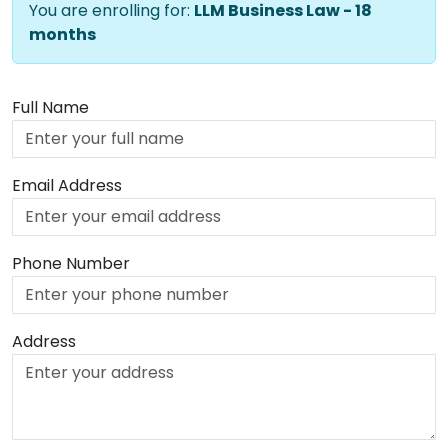
You are enrolling for:
LLM Business Law - 18
months
Full Name
Email Address
Phone Number
Address