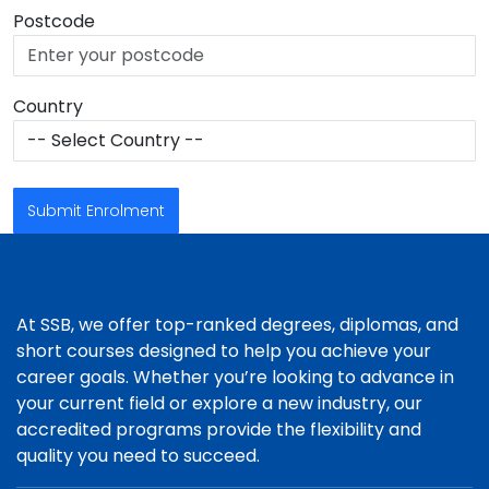
Postcode
Country
Submit Enrolment
At SSB, we offer top-ranked degrees, diplomas, and
short courses designed to help you achieve your
career goals. Whether you’re looking to advance in
your current field or explore a new industry, our
accredited programs provide the flexibility and
quality you need to succeed.