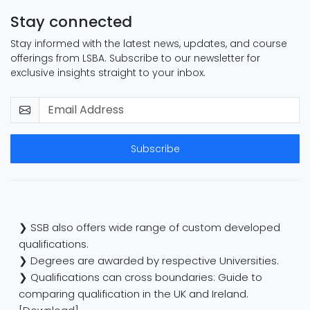
Stay connected
Stay informed with the latest news, updates, and course
offerings from LSBA. Subscribe to our newsletter for
exclusive insights straight to your inbox.
Subscribe
❯ SSB also offers wide range of custom developed
qualifications.
❯ Degrees are awarded by respective Universities.
❯ Qualifications can cross boundaries: Guide to
comparing qualification in the UK and Ireland.