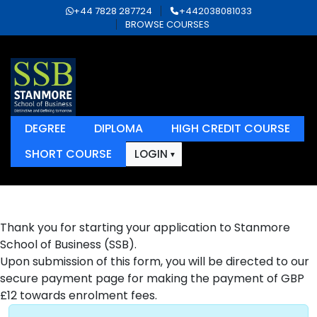
+44 7828 287724
+442038081033
BROWSE COURSES
DEGREE
DIPLOMA
HIGH CREDIT COURSE
SHORT COURSE
LOGIN
Thank you for starting your application to Stanmore
School of Business (SSB).
Upon submission of this form, you will be directed to our
secure payment page for making the payment of GBP
£12 towards enrolment fees.