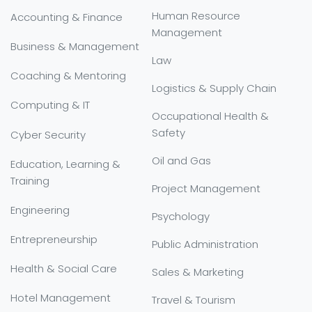
Human Resource
Accounting & Finance
Management
Business & Management
Law
Coaching & Mentoring
Logistics & Supply Chain
Computing & IT
Occupational Health &
Safety
Cyber Security
Oil and Gas
Education, Learning &
Training
Project Management
Engineering
Psychology
Entrepreneurship
Public Administration
Health & Social Care
Sales & Marketing
Hotel Management
Travel & Tourism