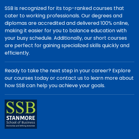
SSB is recognized for its top-ranked courses that
cater to working professionals. Our degrees and
diplomas are accredited and delivered 100% online,
making it easier for you to balance education with
your busy schedule. Additionally, our short courses
are perfect for gaining specialized skills quickly and
efficiently.
Ready to take the next step in your career? Explore
our courses today or contact us to learn more about
how SSB can help you achieve your goals.