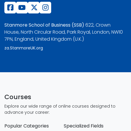
Stanmore School of Business (SSB)
622, Crown
House, North Circular Road, Park Royal, London, NW10
7PN, England, United Kingdom (U.K.)
za.StanmoreUK.org
Courses
Explore our wide range of online courses designed to
advance your career:
Popular Categories
Specialized Fields