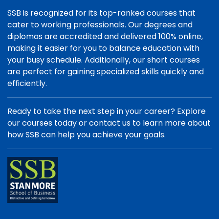
SSB is recognized for its top-ranked courses that
cater to working professionals. Our degrees and
diplomas are accredited and delivered 100% online,
making it easier for you to balance education with
your busy schedule. Additionally, our short courses
are perfect for gaining specialized skills quickly and
efficiently.
Ready to take the next step in your career? Explore
our courses today or contact us to learn more about
how SSB can help you achieve your goals.