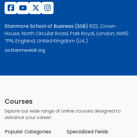
Stanmore School of Business (SSB)
622, Crown
House, North Circular Road, Park Royal, London, NW10
7PN, England, United Kingdom (U.K.)
za.StanmoreUK.org
Courses
Explore our wide range of online courses designed to
advance your career:
Popular Categories
Specialized Fields