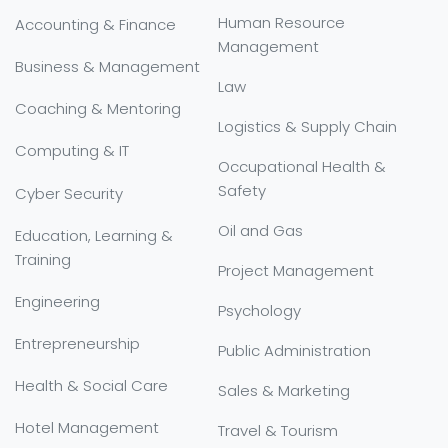
Human Resource
Accounting & Finance
Management
Business & Management
Law
Coaching & Mentoring
Logistics & Supply Chain
Computing & IT
Occupational Health &
Safety
Cyber Security
Oil and Gas
Education, Learning &
Training
Project Management
Engineering
Psychology
Entrepreneurship
Public Administration
Health & Social Care
Sales & Marketing
Hotel Management
Travel & Tourism