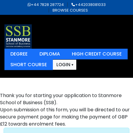
+44 7828 287724
+442038081033
BROWSE COURSES
DEGREE
DIPLOMA
HIGH CREDIT COURSE
SHORT COURSE
LOGIN
Thank you for starting your application to Stanmore
School of Business (SSB).
Upon submission of this form, you will be directed to our
secure payment page for making the payment of GBP
£12 towards enrolment fees.