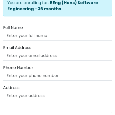
You are enrolling for:
BEng (Hons) Software
Engineering - 36 months
Full Name
Email Address
Phone Number
Address