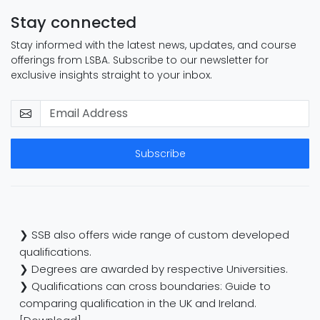
Stay connected
Stay informed with the latest news, updates, and course
offerings from LSBA. Subscribe to our newsletter for
exclusive insights straight to your inbox.
Subscribe
❯ SSB also offers wide range of custom developed
qualifications.
❯ Degrees are awarded by respective Universities.
❯ Qualifications can cross boundaries: Guide to
comparing qualification in the UK and Ireland.