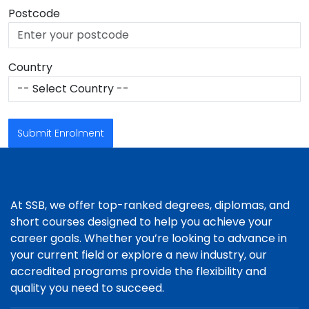
Postcode
Country
Submit Enrolment
At SSB, we offer top-ranked degrees, diplomas, and
short courses designed to help you achieve your
career goals. Whether you’re looking to advance in
your current field or explore a new industry, our
accredited programs provide the flexibility and
quality you need to succeed.